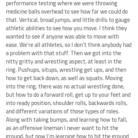
performance testing where we were throwing
medicine balls overhead to see how far we could do
that. Vertical, broad jumps, and little drills to gauge
athletic abilities to see how you move. I think they
wanted to see if anyone was able to move with
ease. We’re all athletes, so I don’t think anybody had
a problem with that stuff. Then we got into the
nitty gritty and wrestling aspect, at least in the
ring. Pushups, situps, wrestling get ups, and then
how to get back down, as well as squats. Moving
into the ring, there was no actual wrestling done,
but how to do a forward roll, get up to your feet and
into ready position, shoulder rolls, backwards rolls,
and different variations of those types of roles.
Along with taking bumps, and learning how to fall,
as an offensive lineman I never want to hit the
ground, but now I’m learning how to hit the ground