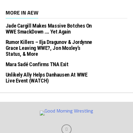
MORE IN AEW
Jade Cargill Makes Massive Botches On
WWE SmackDown …. Yet Again
Rumor Killers – Ilja Dragunov & Jordynne
Grace Leaving WWE?, Jon Moxley’s
Status, & More
Mara Sadé Confirms TNA Exit
Unlikely Ally Helps Danhausen At WWE
Live Event (WATCH)