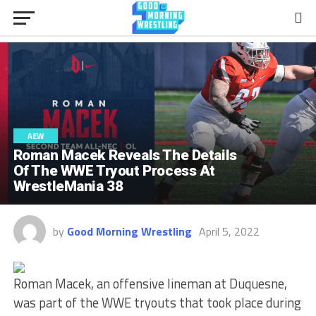
AEW
Roman Macek Reveals The Details
Of The WWE Tryout Process At
WrestleMania 38
by
Good Morning Wrestling
April 5, 2022
Roman Macek, an offensive lineman at Duquesne,
was part of the WWE tryouts that took place during