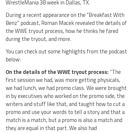
WrestleMania 38 week in Dallas, TX.
During a recent appearance on the “Breakfast With
Benz” podcast, Roman Macek revealed the details of
the WWE tryout process, how he thinks he fared
during the tryout, and more.
You can check out some highlights from the podcast
below:
On the details of the WWE tryout process:
“The
first session we had, was more getting physicals,
we had lunch, we had promo class. We were brought
in by executives who worked on the promo side, the
writers and stuff like that, and taught how to cut a
promo and use your words to tell a story and that a
match is a match, but a promo is also a match and
they are equal in that part. We also had