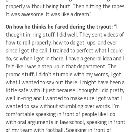
properly without being hurt. Then hitting the ropes.
It was awesome. It was like a dream.”
On how he thinks he fared during the tryout:
“I
thought in-ring stuff, I did well. They sent videos of
how to roll properly, how to do get-ups, and ever
since I got the call, I trained to perfect what I could
do, so when I got in there, I have a general idea and I
felt like I was a step up in that department. The
promo stuff, I didn’t stumble with my words, I got
what I wanted to say out there. I might have been a
little safe with it just because I thought I did pretty
well in-ring and I wanted to make sure I got what I
wanted to say without stumbling over words. I’m
comfortable speaking in front of people like I do
with oral arguments in law school, speaking in front
of my team with football. Speaking in front of