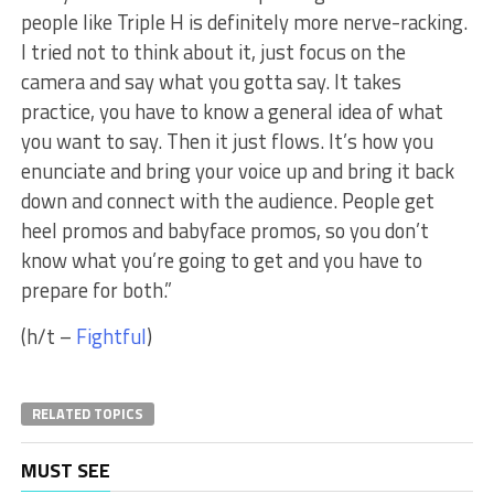
people like Triple H is definitely more nerve-racking.
I tried not to think about it, just focus on the
camera and say what you gotta say. It takes
practice, you have to know a general idea of what
you want to say. Then it just flows. It’s how you
enunciate and bring your voice up and bring it back
down and connect with the audience. People get
heel promos and babyface promos, so you don’t
know what you’re going to get and you have to
prepare for both.”
(h/t –
Fightful
)
RELATED TOPICS
MUST SEE