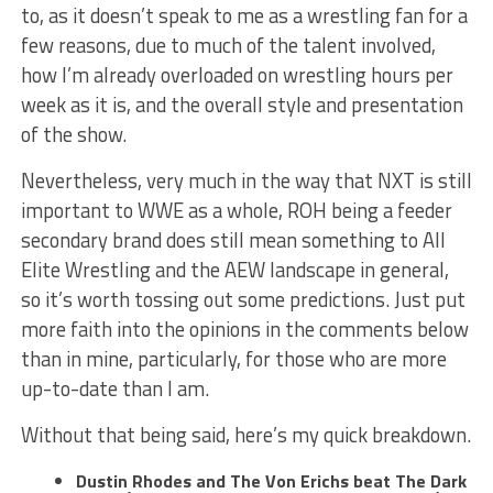
to, as it doesn’t speak to me as a wrestling fan for a
few reasons, due to much of the talent involved,
how I’m already overloaded on wrestling hours per
week as it is, and the overall style and presentation
of the show.
Nevertheless, very much in the way that NXT is still
important to WWE as a whole, ROH being a feeder
secondary brand does still mean something to All
Elite Wrestling and the AEW landscape in general,
so it’s worth tossing out some predictions. Just put
more faith into the opinions in the comments below
than in mine, particularly, for those who are more
up-to-date than I am.
Without that being said, here’s my quick breakdown.
Dustin Rhodes and The Von Erichs beat The Dark