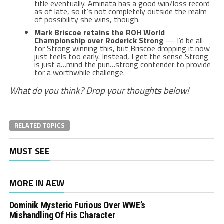
title eventually. Aminata has a good win/loss record
as of late, so it’s not completely outside the realm
of possibility she wins, though.
Mark Briscoe retains the ROH World
Championship over Roderick Strong
— I’d be all
for Strong winning this, but Briscoe dropping it now
just feels too early. Instead, I get the sense Strong
is just a…mind the pun…strong contender to provide
for a worthwhile challenge.
What do you think? Drop your thoughts below!
RELATED TOPICS
MUST SEE
MORE IN AEW
Dominik Mysterio Furious Over WWE’s
Mishandling Of His Character