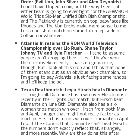
Order (Evil Uno, John Silver and Alex Reynolds)
—
I could have flipped a coin, but the way I see it, if
either team is going to ever fight for the AEW/ROH
World Trios Six-Man Unified Blah Blah Championship,
and The Patriarchy is currently on top, babyfaces like
Rhodes and The Von Erichs make more sense to me
for a one-shot match on some future episode of
Collision or whatever.
Atlantis Jr. retains the ROH World Television
Championship over Lio Rush, Shane Taylor,
Johnny TV and Kyle Fletcher
— I tend to assume
people aren’t dropping their titles if they’ve won
them relatively recently. That’s no guarantee,
though. But I look at this crop and I think that none
of them stand out as an obvious next champion, so
I’m going to say Atlantis is just facing some randos
and he’ll keep the belt.
Texas Deathmatch: Leyla Hirsch beats Diamante
— Tough call. Diamante has a win over Hirsch most
recently in their Lights Out match, but Hirsch beat
Diamante on June 8th. Diamante also has a six-
woman trios match win over Hirsch from both May
and April, though that might not really factor as
much in. Hirsch has a trios win over Diamante in April,
too. If the story is that Diamante can’t beat Hirsch,
the numbers don’t exactly reflect that, strangely,
and more recently. Why are they doing this after