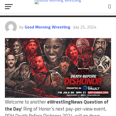
Predictions? | Question Of The
Day
by
Good Morning Wrestling
July 25, 2024
Welcome to another
eWrestlingNews Question of
the Day
! Ring of Honor’s next pay-per-view event,
ROH Death Before Dishonor 2024, will go down