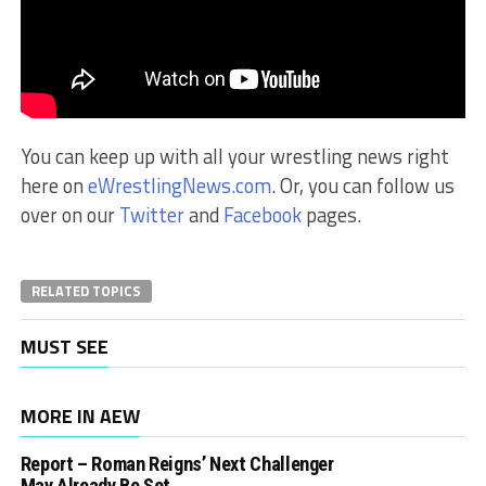
You can keep up with all your wrestling news right
here on
eWrestlingNews.com
. Or, you can follow us
over on our
Twitter
and
Facebook
pages.
RELATED TOPICS
MUST SEE
MORE IN AEW
Report – Roman Reigns’ Next Challenger
May Already Be Set