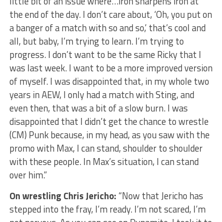
little bit of an issue where…iron sharpens iron at
the end of the day. I don’t care about, ‘Oh, you put on
a banger of a match with so and so,’ that’s cool and
all, but baby, I’m trying to learn. I’m trying to
progress. I don’t want to be the same Ricky that I
was last week. I want to be a more improved version
of myself. I was disappointed that, in my whole two
years in AEW, I only had a match with Sting, and
even then, that was a bit of a slow burn. I was
disappointed that I didn’t get the chance to wrestle
(CM) Punk because, in my head, as you saw with the
promo with Max, I can stand, shoulder to shoulder
with these people. In Max’s situation, I can stand
over him.”
On wrestling Chris Jericho:
“Now that Jericho has
stepped into the fray, I’m ready. I’m not scared, I’m