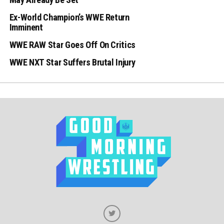
Ex-World Champion’s WWE Return
Imminent
WWE RAW Star Goes Off On Critics
WWE NXT Star Suffers Brutal Injury