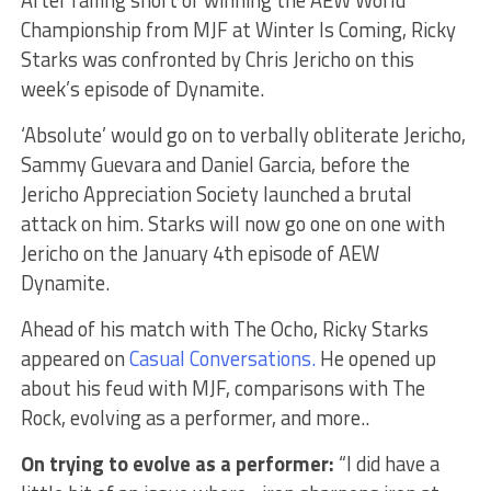
After falling short of winning the AEW World
Championship from MJF at Winter Is Coming, Ricky
Starks was confronted by Chris Jericho on this
week’s episode of Dynamite.
‘Absolute’ would go on to verbally obliterate Jericho,
Sammy Guevara and Daniel Garcia, before the
Jericho Appreciation Society launched a brutal
attack on him. Starks will now go one on one with
Jericho on the January 4th episode of AEW
Dynamite.
Ahead of his match with The Ocho, Ricky Starks
appeared on
Casual Conversations.
He opened up
about his feud with MJF, comparisons with The
Rock, evolving as a performer, and more..
On trying to evolve as a performer:
“I did have a