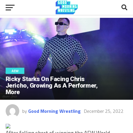
AEW
Ricky Starks On Facing Chris
Jericho, Growing As A Performer,
More
by
Good Morning Wrestling
December 25, 2022