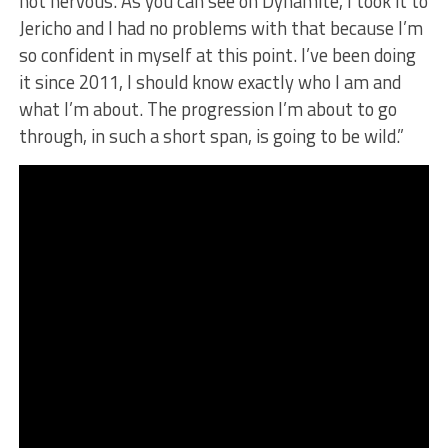
not nervous. As you can see on Dynamite, I took it to
Jericho and I had no problems with that because I’m
so confident in myself at this point. I’ve been doing
it since 2011, I should know exactly who I am and
what I’m about. The progression I’m about to go
through, in such a short span, is going to be wild.”