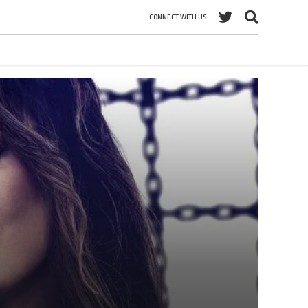
CONNECT WITH US