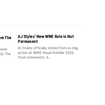
AJ Styles’ New WWE Role Is Not
om The
Permanent
AJ Styles officially retired from in-ring
nsion
action at WWE Royal Rumble 2026.
ed. The
Post-retirement, it...