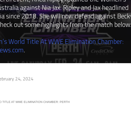
tralia against Nia Jax. Ripley and Jax headlined
ia since 2018. She will now defend against Beck
check out some highlights from the match below
’s World Title At WWE Elimination Chamber:
News.com
.
ebruary 24, 2024
 TITLE AT WWE ELIMINATION CHAMBER: PERTH