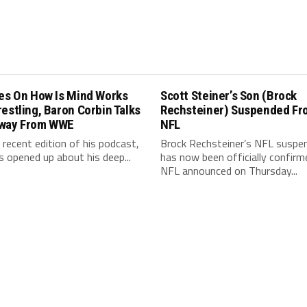
les On How Is Mind Works
Scott Steiner’s Son (Brock
estling, Baron Corbin Talks
Rechsteiner) Suspended Fr
way From WWE
NFL
 recent edition of his podcast,
Brock Rechsteiner’s NFL suspe
s opened up about his deep...
has now been officially confirm
NFL announced on Thursday...