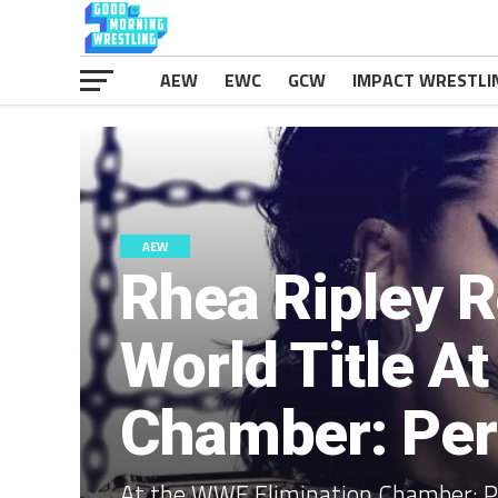
AEW
EWC
GCW
IMPACT WRESTLI
AEW
Rhea Ripley 
World Title A
Chamber: Per
At the WWE Elimination Chamber: P