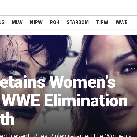
NG
MLW
NJPW
ROH
STARDOM
TJPW
WWE
Retains Women’s
t WWE Elimination
th
erth event, Rhea Ripley retained the Women’s