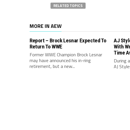
RELATED TOPICS
MORE IN AEW
Report – Brock Lesnar Expected To
AJ Sty
Return To WWE
With Wr
Time A
Former WWE Champion Brock Lesnar
may have announced his in-ring
During a
retirement, but a new...
AJ Style