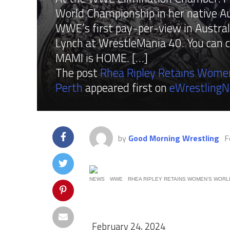
World Championship in her native Aus
WWE’s first pay-per-view in Austral
Lynch at WrestleMania 40. You can 
MAMI is HOME. […]
The post
Rhea Ripley Retains Women
Perth
appeared first on
eWrestling
by
Good Morning Wrestling
F
NEWS
WWE
RHEA RIPLEY RETAINS WOMEN’S WORLD
February 24, 2024