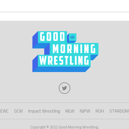
EWC
GCW
Impact Wrestling
MLW
NJPW
ROH
STARDOM
Copyright © 2022 Good Morning Wrestling.