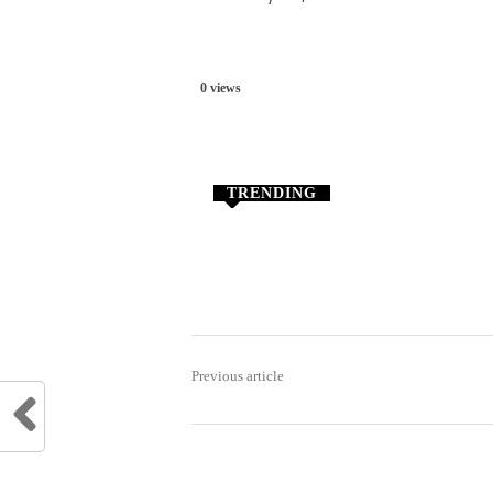
0 views
TRENDING
Previous article