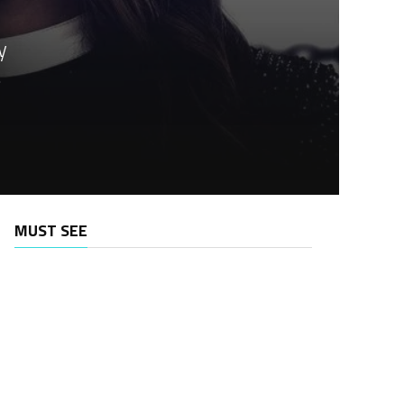
y
.
MUST SEE