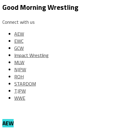
Good Morning Wrestling
Connect with us
AEW
EWC
GCW
Impact Wrestling
MLW
NJPW
ROH
STARDOM
TJPW
WWE
AEW