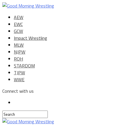
AEW
EWC
GCW
Impact Wrestling
MLW
NJPW
ROH
STARDOM
TJPW
WWE
Connect with us