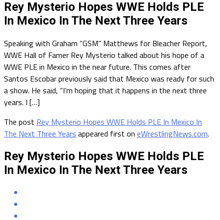
Rey Mysterio Hopes WWE Holds PLE
In Mexico In The Next Three Years
Speaking with Graham “GSM” Matthews for Bleacher Report,
WWE Hall of Famer Rey Mysterio talked about his hope of a
WWE PLE in Mexico in the near future. This comes after
Santos Escobar previously said that Mexico was ready for such
a show. He said, “I’m hoping that it happens in the next three
years. I […]
The post
Rey Mysterio Hopes WWE Holds PLE In Mexico In
The Next Three Years
appeared first on
eWrestlingNews.com
.
Rey Mysterio Hopes WWE Holds PLE
In Mexico In The Next Three Years