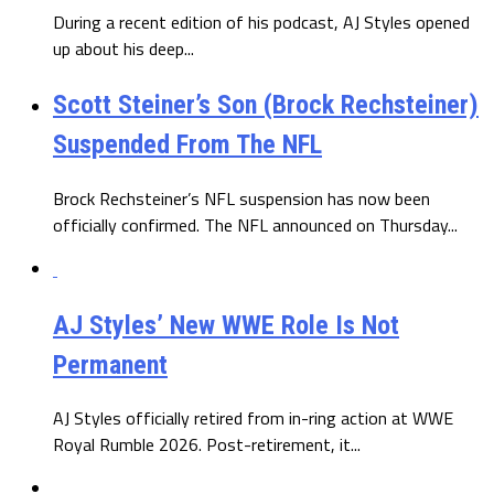
During a recent edition of his podcast, AJ Styles opened
up about his deep...
Scott Steiner’s Son (Brock Rechsteiner)
Suspended From The NFL
Brock Rechsteiner’s NFL suspension has now been
officially confirmed. The NFL announced on Thursday...
AJ Styles’ New WWE Role Is Not
Permanent
AJ Styles officially retired from in-ring action at WWE
Royal Rumble 2026. Post-retirement, it...