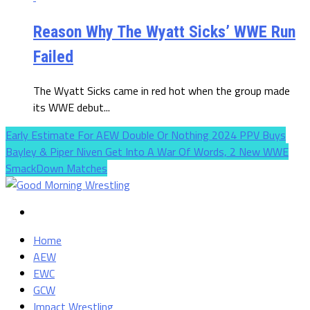
Reason Why The Wyatt Sicks’ WWE Run
Failed
The Wyatt Sicks came in red hot when the group made
its WWE debut...
Early Estimate For AEW Double Or Nothing 2024 PPV Buys
Bayley & Piper Niven Get Into A War Of Words, 2 New WWE
SmackDown Matches
Home
AEW
EWC
GCW
Impact Wrestling