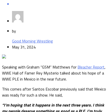
by
Good Morning Wrestling
May 31, 2024
Speaking with Graham “GSM” Matthews for
Bleacher Report
,
WWE Hall of Famer Rey Mysterio talked about his hope of a
WWE PLE in Mexico in the near future.
This comes after Santos Escobar previously said that Mexico
was ready for such a show. He said,
“I’m hoping that it happens in the next three years. I think
my people deserve something as good as a PLE. I’m truly