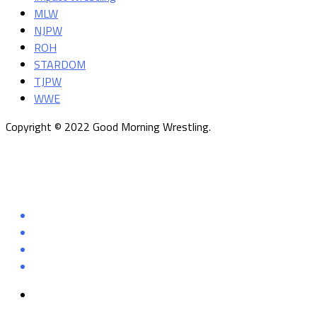
MLW
NJPW
ROH
STARDOM
TJPW
WWE
Copyright © 2022 Good Morning Wrestling.