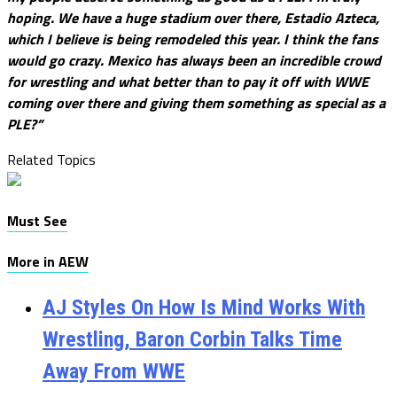
hoping. We have a huge stadium over there, Estadio Azteca,
which I believe is being remodeled this year. I think the fans
would go crazy. Mexico has always been an incredible crowd
for wrestling and what better than to pay it off with WWE
coming over there and giving them something as special as a
PLE?”
Related Topics
Must See
More in AEW
AJ Styles On How Is Mind Works With
Wrestling, Baron Corbin Talks Time
Away From WWE