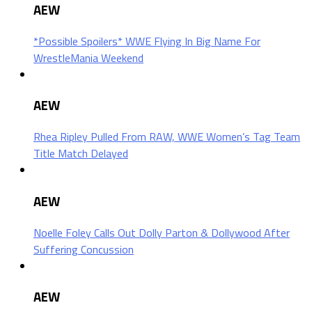
AEW
*Possible Spoilers* WWE Flying In Big Name For
WrestleMania Weekend
AEW
Rhea Ripley Pulled From RAW, WWE Women’s Tag Team
Title Match Delayed
AEW
Noelle Foley Calls Out Dolly Parton & Dollywood After
Suffering Concussion
AEW