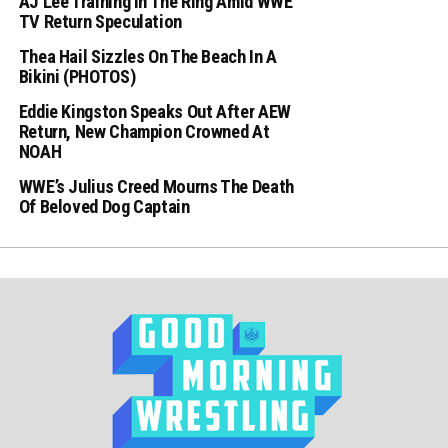
AJ Lee Training In The Ring Amid WWE
TV Return Speculation
Thea Hail Sizzles On The Beach In A
Bikini (PHOTOS)
Eddie Kingston Speaks Out After AEW
Return, New Champion Crowned At
NOAH
WWE’s Julius Creed Mourns The Death
Of Beloved Dog Captain