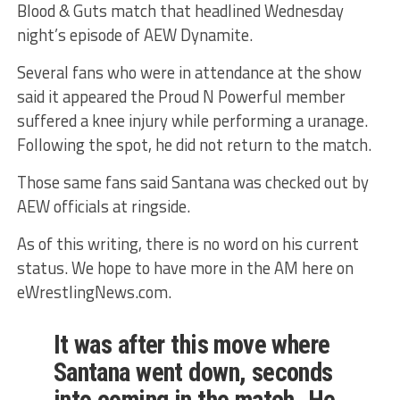
Blood & Guts match that headlined Wednesday
night’s episode of AEW Dynamite.
Several fans who were in attendance at the show
said it appeared the Proud N Powerful member
suffered a knee injury while performing a uranage.
Following the spot, he did not return to the match.
Those same fans said Santana was checked out by
AEW officials at ringside.
As of this writing, there is no word on his current
status. We hope to have more in the AM here on
eWrestlingNews.com.
It was after this move where
Santana went down, seconds