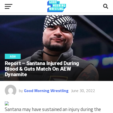
AEW
Report – Santana Injured During
Blood & Guts Match On AEW
Dynamite
by
Good Morning Wrestling
June 30, 2022
Santana may have sustained an injury during the