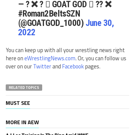
— ? ❌ ?️  GOAT GOD  ?️? ❌
#Roman2BeltsSZN
(@GOATGOD_1000)
June 30,
2022
You can keep up with all your wrestling news right
here on
eWrestlingNews.com
. Or, you can follow us
over on our
Twitter
and
Facebook
pages.
RELATED TOPICS
MUST SEE
MORE IN AEW