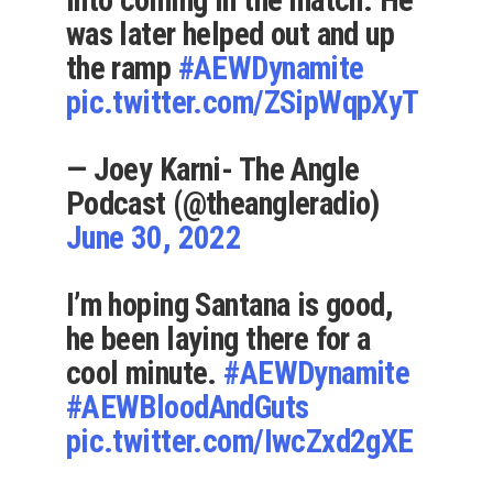
into coming in the match. He
was later helped out and up
the ramp
#AEWDynamite
pic.twitter.com/ZSipWqpXyT
— Joey Karni- The Angle
Podcast (@theangleradio)
June 30, 2022
I’m hoping Santana is good,
he been laying there for a
cool minute.
#AEWDynamite
#AEWBloodAndGuts
pic.twitter.com/IwcZxd2gXE