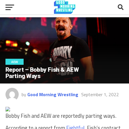
AEW
Report – Bobby Fish & AEW
Parting Ways
by
Good Morning Wrestling
September 1, 2022
Bobby Fish and AEW are reportedly parting ways.
According to a report from
Fightful
, Fish’s contract