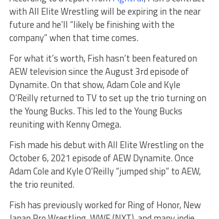
with All Elite Wrestling will be expiring in the near
future and he’ll “likely be finishing with the
company” when that time comes.
For what it’s worth, Fish hasn’t been featured on
AEW television since the August 3rd episode of
Dynamite. On that show, Adam Cole and Kyle
O’Reilly returned to TV to set up the trio turning on
the Young Bucks. This led to the Young Bucks
reuniting with Kenny Omega.
Fish made his debut with All Elite Wrestling on the
October 6, 2021 episode of AEW Dynamite. Once
Adam Cole and Kyle O’Reilly “jumped ship” to AEW,
the trio reunited.
Fish has previously worked for Ring of Honor, New
Japan Pro Wrestling, WWE (NXT), and many indie