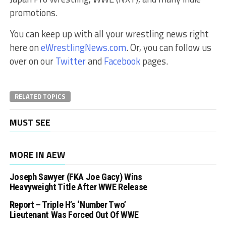
promotions.
You can keep up with all your wrestling news right
here on
eWrestlingNews.com
. Or, you can follow us
over on our
Twitter
and
Facebook
pages.
RELATED TOPICS
MUST SEE
MORE IN AEW
Joseph Sawyer (FKA Joe Gacy) Wins
Heavyweight Title After WWE Release
Report – Triple H’s ‘Number Two’
Lieutenant Was Forced Out Of WWE