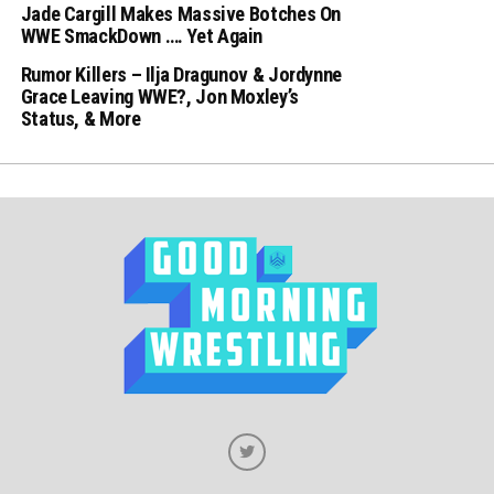
Jade Cargill Makes Massive Botches On
WWE SmackDown …. Yet Again
Rumor Killers – Ilja Dragunov & Jordynne
Grace Leaving WWE?, Jon Moxley’s
Status, & More