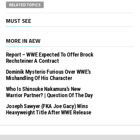
RELATED TOPICS
MUST SEE
MORE IN AEW
Report – WWE Expected To Offer Brock
Rechsteiner A Contract
Dominik Mysterio Furious Over WWE’s
Mishandling Of His Character
Who Is Shinsuke Nakamura’s New
Warrior Partner? | Question Of The Day
Joseph Sawyer (FKA Joe Gacy) Wins
Heavyweight Title After WWE Release