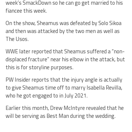
week’s SmackDown so he can go get married to his
fiancee this week.
On the show, Sheamus was defeated by Solo Sikoa
and then was attacked by the two men as well as
The Usos.
WWE later reported that Sheamus suffered a “non-
displaced fracture” near his elbow in the attack, but
this is for storyline purposes.
PW Insider reports that the injury angle is actually
to give Sheamus time off to marry Isabella Revilla,
who he got engaged to in July 2021.
Earlier this month, Drew McIntyre revealed that he
will be serving as Best Man during the wedding.