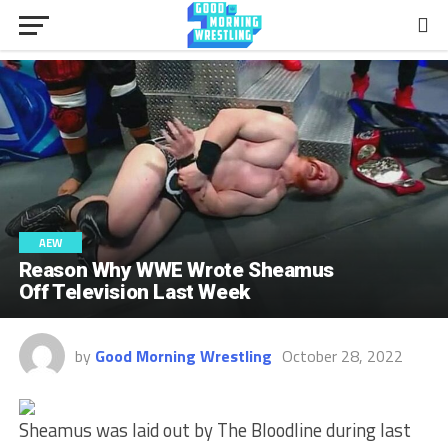
AEW
Reason Why WWE Wrote Sheamus
Off Television Last Week
by
Good Morning Wrestling
October 28, 2022
Sheamus was laid out by The Bloodline during last