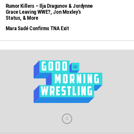
Rumor Killers – Ilja Dragunov & Jordynne
Grace Leaving WWE?, Jon Moxley’s
Status, & More
Mara Sadé Confirms TNA Exit