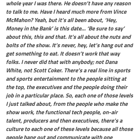
whole year I was there. He doesn’t have any reason
to talk to me. Have I heard much more from Vince
McMahon? Yeah, but it’s all been about, ‘Hey,
Money in the Bank’ is this date… ‘Be sure to say’
about this, this and that. It’s all about the nuts and
bolts of the show. It’s never, hey, let’s hang out and
get something to eat. It doesn’t work that way
folks. I never did that with anybody; not Dana
White, not Scott Coker. There’s a real line in sports
and sports entertainment to the people sitting at
the top, the executives and the people doing their
job in a particular place. So, each one of those levels
I just talked about, from the people who make the
show work, the functional tech people, on-air
talent, producers and then executives, there’s a
culture to each one of these levels because all those
people hang out and communicate with one