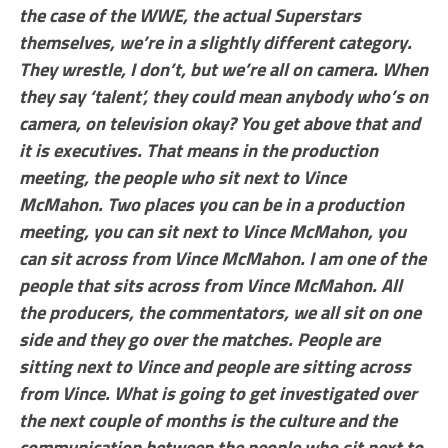
the case of the WWE, the actual Superstars
themselves, we’re in a slightly different category.
They wrestle, I don’t, but we’re all on camera. When
they say ‘talent’, they could mean anybody who’s on
camera, on television okay? You get above that and
it is executives. That means in the production
meeting, the people who sit next to Vince
McMahon. Two places you can be in a production
meeting, you can sit next to Vince McMahon, you
can sit across from Vince McMahon. I am one of the
people that sits across from Vince McMahon. All
the producers, the commentators, we all sit on one
side and they go over the matches. People are
sitting next to Vince and people are sitting across
from Vince. What is going to get investigated over
the next couple of months is the culture and the
communication between the people who sit next to