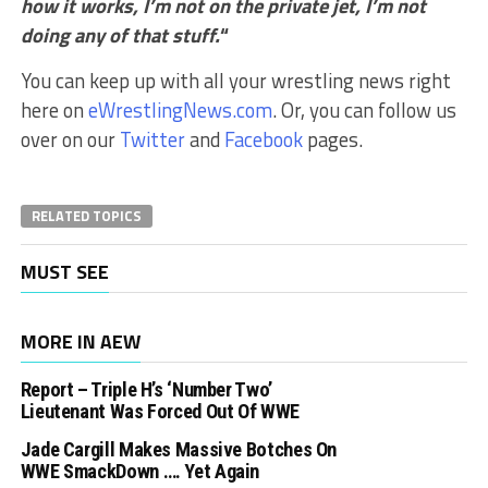
how it works, I’m not on the private jet, I’m not
doing any of that stuff.
“
You can keep up with all your wrestling news right
here on
eWrestlingNews.com
. Or, you can follow us
over on our
Twitter
and
Facebook
pages.
RELATED TOPICS
MUST SEE
MORE IN AEW
Report – Triple H’s ‘Number Two’
Lieutenant Was Forced Out Of WWE
Jade Cargill Makes Massive Botches On
WWE SmackDown …. Yet Again