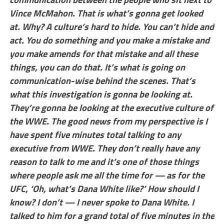
Vince McMahon. That is what’s gonna get looked
at. Why? A culture’s hard to hide. You can’t hide and
act. You do something and you make a mistake and
you make amends for that mistake and all these
things, you can do that. It’s what is going on
communication-wise behind the scenes. That’s
what this investigation is gonna be looking at.
They’re gonna be looking at the executive culture of
the WWE. The good news from my perspective is I
have spent five minutes total talking to any
executive from WWE. They don’t really have any
reason to talk to me and it’s one of those things
where people ask me all the time for — as for the
UFC, ‘Oh, what’s Dana White like?’ How should I
know? I don’t — I never spoke to Dana White. I
talked to him for a grand total of five minutes in the