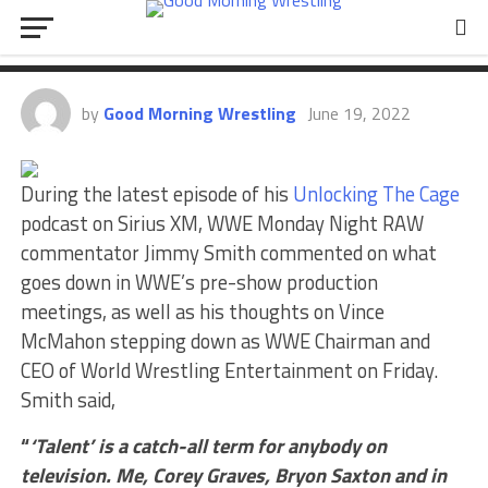
Goes Down In WWE’s Production
Meetings, Talks Vince McMahon
by
Good Morning Wrestling
June 19, 2022
During the latest episode of his
Unlocking The Cage
podcast on Sirius XM, WWE Monday Night RAW
commentator Jimmy Smith commented on what
goes down in WWE’s pre-show production
meetings, as well as his thoughts on Vince
McMahon stepping down as WWE Chairman and
CEO of World Wrestling Entertainment on Friday.
Smith said,
“
‘Talent’ is a catch-all term for anybody on
television. Me, Corey Graves, Bryon Saxton and in