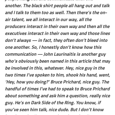
another. The black shirt people all hang out and talk
and I talk to them too as well. Then there’s the on-
air talent, we all interact in our way, all the
producers interact in their own way and then all the
executives interact in their own way and those lines
don’t always — in fact, they often don’t bleed into
one another. So, I honestly don’t know how this
communication — John Laurinaitis is another guy
who’s obviously been named in this article that may
be involved in this, whatever. Hey, nice guy in the
two times I’ve spoken to him, shook his hand, went,
‘Hey, how you doing?’ Bruce Prichard, nice guy. The
handful of times I’ve had to speak to Bruce Prichard
about something and ask him a question, really nice
guy. He’s on Dark Side of the Ring. You know, if
you’ve seen him talk, nice dude. But I don’t know