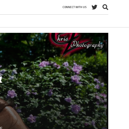
CONNECT WITH US
&
s