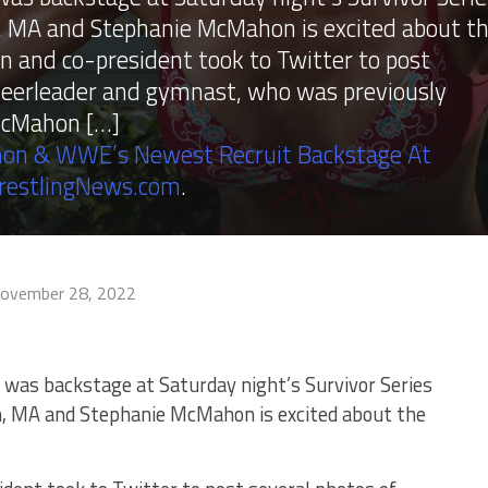
 MA and Stephanie McMahon is excited about t
and co-president took to Twitter to post
cheerleader and gymnast, who was previously
 McMahon […]
on & WWE’s Newest Recruit Backstage At
restlingNews.com
.
ovember 28, 2022
 was backstage at Saturday night’s Survivor Series
n, MA and Stephanie McMahon is excited about the