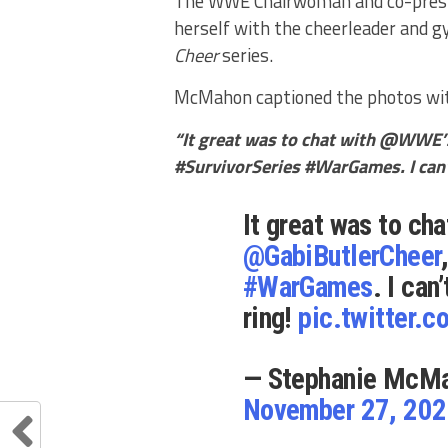
The WWE Chairwoman and co-preside
herself with the cheerleader and g
Cheer
series.
McMahon captioned the photos wi
“It great was to chat with @WWE’
#SurvivorSeries #WarGames. I can’t
It great was to ch
@GabiButlerCheer
#WarGames
. I can
ring!
pic.twitter
— Stephanie McM
November 27, 20