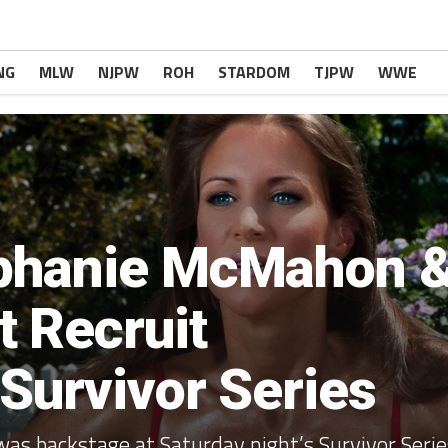
NG
MLW
NJPW
ROH
STARDOM
TJPW
WWE
phanie McMahon 
 Recruit
Survivor Series
was backstage at Saturday night’s Survivor Serie