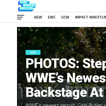
AEW
EWC
GCW
IMPACT WRESTLI
AEW
PHOTOS: Ste
WWE’s Newest
Backstage At 
WWE’s newest recruit, Gabi Butler, 