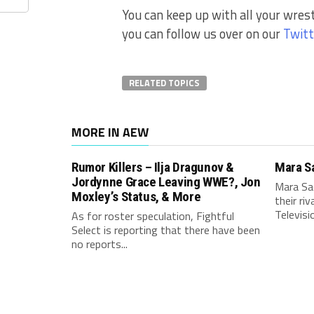
You can keep up with all your wres
you can follow us over on our
Twitt
RELATED TOPICS
MORE IN AEW
Rumor Killers – Ilja Dragunov &
Mara S
Jordynne Grace Leaving WWE?, Jon
Mara Sa
Moxley’s Status, & More
their ri
Televisio
As for roster speculation, Fightful
Select is reporting that there have been
no reports...