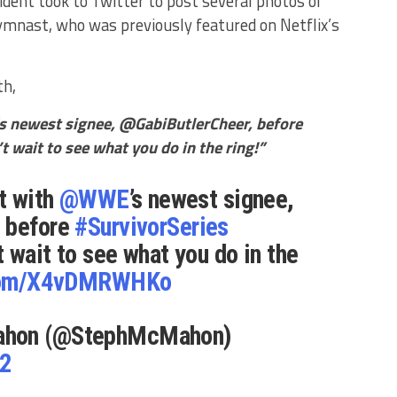
nt took to Twitter to post several photos of
ymnast, who was previously featured on Netflix’s
th,
s newest signee, @GabiButlerCheer, before
 wait to see what you do in the ring!”
at with
@WWE
’s newest signee,
, before
#SurvivorSeries
’t wait to see what you do in the
.com/X4vDMRWHKo
ahon (@StephMcMahon)
22