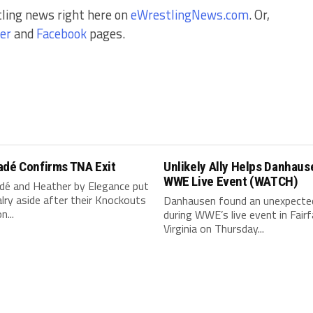
tling news right here on
eWrestlingNews.com
. Or,
er
and
Facebook
pages.
adé Confirms TNA Exit
Unlikely Ally Helps Danhaus
WWE Live Event (WATCH)
dé and Heather by Elegance put
valry aside after their Knockouts
Danhausen found an unexpected
n...
during WWE’s live event in Fairf
Virginia on Thursday...