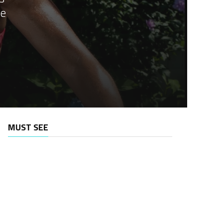
he
MUST SEE