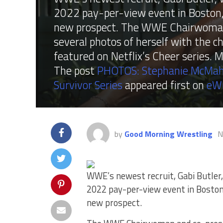
2022 pay-per-view event in Boston,
new prospect. The WWE Chairwoman 
several photos of herself with the 
featured on Netflix’s Cheer series.
The post
PHOTOS: Stephanie McMah
Survivor Series
appeared first on
eW
by
Good Morning Wrestling
N
WWE’s newest recruit, Gabi Butler,
2022 pay-per-view event in Bosto
new prospect.