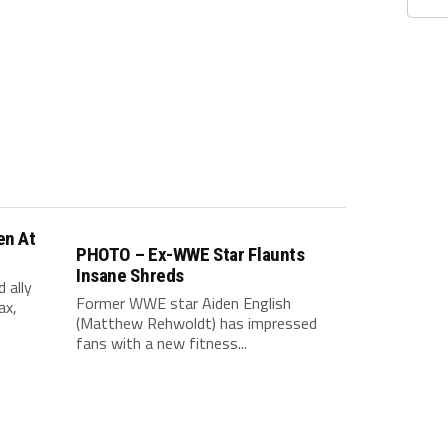
en At
PHOTO – Ex-WWE Star Flaunts
Insane Shreds
 ally
Former WWE star Aiden English
ax,
(Matthew Rehwoldt) has impressed
fans with a new fitness...