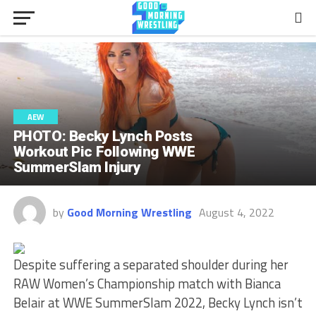
AEW
PHOTO: Becky Lynch Posts
Workout Pic Following WWE
SummerSlam Injury
by
Good Morning Wrestling
August 4, 2022
Despite suffering a separated shoulder during her
RAW Women’s Championship match with Bianca
Belair at WWE SummerSlam 2022, Becky Lynch isn’t