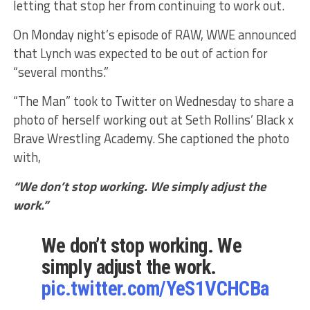
letting that stop her from continuing to work out.
On Monday night’s episode of RAW, WWE announced
that Lynch was expected to be out of action for
“several months.”
“The Man” took to Twitter on Wednesday to share a
photo of herself working out at Seth Rollins’ Black x
Brave Wrestling Academy. She captioned the photo
with,
“We don’t stop working. We simply adjust the
work.”
We don’t stop working. We
simply adjust the work.
pic.twitter.com/YeS1VCHCBa