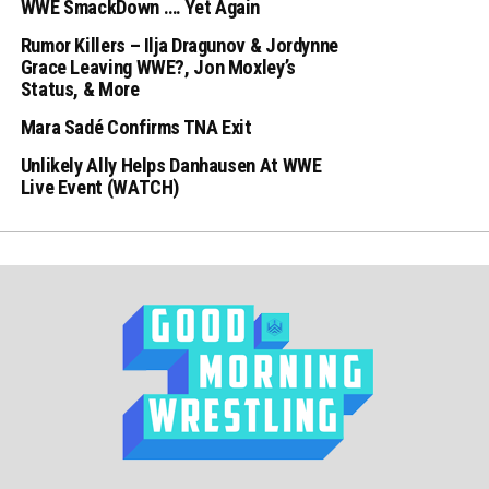
WWE SmackDown …. Yet Again
Rumor Killers – Ilja Dragunov & Jordynne
Grace Leaving WWE?, Jon Moxley’s
Status, & More
Mara Sadé Confirms TNA Exit
Unlikely Ally Helps Danhausen At WWE
Live Event (WATCH)