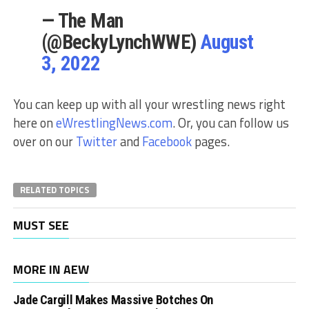
— The Man
(@BeckyLynchWWE)
August
3, 2022
You can keep up with all your wrestling news right
here on
eWrestlingNews.com
. Or, you can follow us
over on our
Twitter
and
Facebook
pages.
RELATED TOPICS
MUST SEE
MORE IN AEW
Jade Cargill Makes Massive Botches On