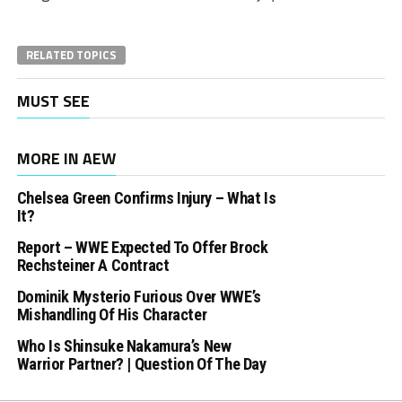
RELATED TOPICS
MUST SEE
MORE IN AEW
Chelsea Green Confirms Injury – What Is
It?
Report – WWE Expected To Offer Brock
Rechsteiner A Contract
Dominik Mysterio Furious Over WWE’s
Mishandling Of His Character
Who Is Shinsuke Nakamura’s New
Warrior Partner? | Question Of The Day