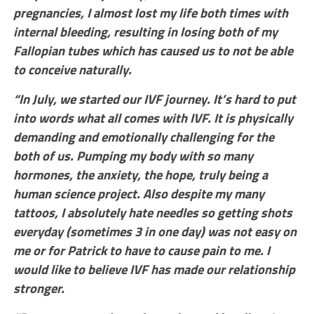
pregnancies, I almost lost my life both times with
internal bleeding, resulting in losing both of my
Fallopian tubes which has caused us to not be able
to conceive naturally.
“In July, we started our IVF journey. It’s hard to put
into words what all comes with IVF. It is physically
demanding and emotionally challenging for the
both of us. Pumping my body with so many
hormones, the anxiety, the hope, truly being a
human science project. Also despite my many
tattoos, I absolutely hate needles so getting shots
everyday (sometimes 3 in one day) was not easy on
me or for Patrick to have to cause pain to me. I
would like to believe IVF has made our relationship
stronger.