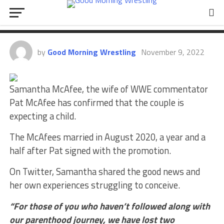
Pat McAfee And Wife Announce
Their Expecting A Child
by
Good Morning Wrestling
November 9, 2022
Samantha McAfee, the wife of WWE commentator
Pat McAfee has confirmed that the couple is
expecting a child.
The McAfees married in August 2020, a year and a
half after Pat signed with the promotion.
On Twitter, Samantha shared the good news and
her own experiences struggling to conceive.
“For those of you who haven’t followed along with
our parenthood journey, we have lost two