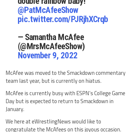
double rainbow baby!
@PatMcAfeeShow
pic.twitter.com/PJRjhXCrqb
— Samantha McAfee
(@MrsMcAfeeShow)
November 9, 2022
McAfee was moved to the Smackdown commentary
team last year, but is currently on hiatus.
McAfee is currently busy with ESPN’s College Game
Day but is expected to return to Smackdown in
January.
We here at eWrestlingNews would like to
congratulate the McAfees on this joyous occasion.