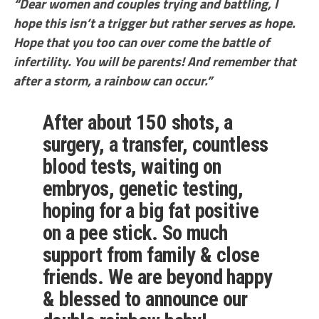
“Dear women and couples trying and battling, I
hope this isn’t a trigger but rather serves as hope.
Hope that you too can over come the battle of
infertility. You will be parents! And remember that
after a storm, a rainbow can occur.”
After about 150 shots, a
surgery, a transfer, countless
blood tests, waiting on
embryos, genetic testing,
hoping for a big fat positive
on a pee stick. So much
support from family & close
friends. We are beyond happy
& blessed to announce our