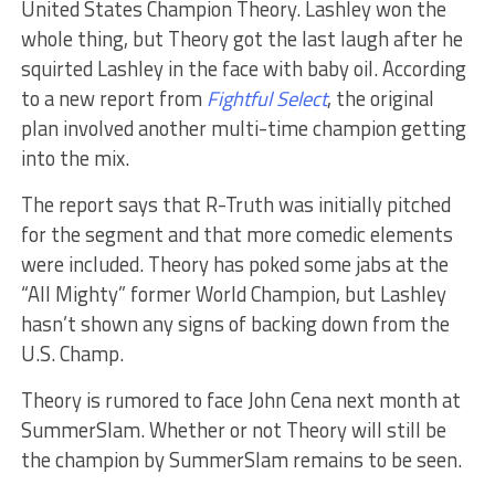
United States Champion Theory. Lashley won the
whole thing, but Theory got the last laugh after he
squirted Lashley in the face with baby oil. According
to a new report from
Fightful Select
, the original
plan involved another multi-time champion getting
into the mix.
The report says that R-Truth was initially pitched
for the segment and that more comedic elements
were included. Theory has poked some jabs at the
“All Mighty” former World Champion, but Lashley
hasn’t shown any signs of backing down from the
U.S. Champ.
Theory is rumored to face John Cena next month at
SummerSlam. Whether or not Theory will still be
the champion by SummerSlam remains to be seen.