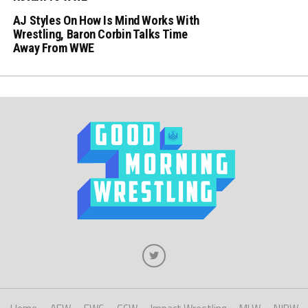
AJ Styles On How Is Mind Works With
Wrestling, Baron Corbin Talks Time
Away From WWE