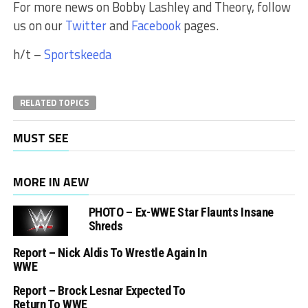
For more news on Bobby Lashley and Theory, follow
us on our
Twitter
and
Facebook
pages.
h/t –
Sportskeeda
RELATED TOPICS
MUST SEE
MORE IN AEW
PHOTO – Ex-WWE Star Flaunts Insane
Shreds
Report – Nick Aldis To Wrestle Again In
WWE
Report – Brock Lesnar Expected To
Return To WWE