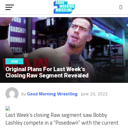
AEW
Original Plans For Last Week’s
Closing Raw Segment Revealed
by
Good Morning Wrestling
June 20, 2022
Last Week’s closing Raw segment saw Bobby
Lashley compete in a “Posedown” with the current