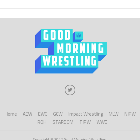
Home
AEW
EWC
GCW
Impact Wrestling
MLW
NJPW
ROH
STARDOM
TJPW
WWE
Copyright © 2022 Good Morning Wrestling.