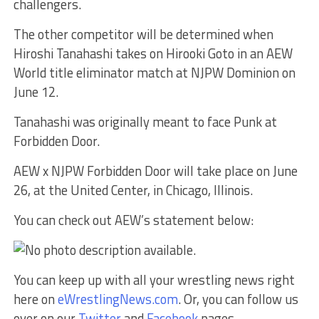
challengers.
The other competitor will be determined when
Hiroshi Tanahashi takes on Hirooki Goto in an AEW
World title eliminator match at NJPW Dominion on
June 12.
Tanahashi was originally meant to face Punk at
Forbidden Door.
AEW x NJPW Forbidden Door will take place on June
26, at the United Center, in Chicago, Illinois.
You can check out AEW’s statement below:
You can keep up with all your wrestling news right
here on
eWrestlingNews.com
. Or, you can follow us
over on our
Twitter
and
Facebook
pages.