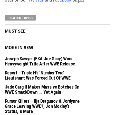
RELATED TOPICS
MUST SEE
MORE IN AEW
Joseph Sawyer (FKA Joe Gacy) Wins
Heavyweight Title After WWE Release
Report – Triple H’s ‘Number Two’
Lieutenant Was Forced Out Of WWE
Jade Cargill Makes Massive Botches On
WWE SmackDown …. Yet Again
Rumor Killers – Ilja Dragunov & Jordynne
Grace Leaving WWE?, Jon Moxley’s
Status, & More