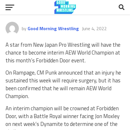
by
Good Morning Wrestling
June 4, 2022
A star from New Japan Pro Wrestling will have the
chance to become interim AEW World Champion at
this month’s Forbidden Door event.
On Rampage, CM Punk announced that an injury he
sustained this week will require surgery, but it has
been confirmed that he will remain AEW World
Champion.
An interim champion will be crowned at Forbidden
Door, with a Battle Royal winner facing Jon Moxley
on next week’s Dynamite to determine one of the