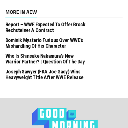
MORE IN AEW
Report – WWE Expected To Offer Brock
Rechsteiner A Contract
Dominik Mysterio Furious Over WWE’s
Mishandling Of His Character
Who Is Shinsuke Nakamura’s New
Warrior Partner? | Question Of The Day
Joseph Sawyer (FKA Joe Gacy) Wins
Heavyweight Title After WWE Release