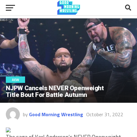
AEW
NJPW Cancels NEVER Openweight
Title Bout For Battle Autumn
by
Good Morning Wrestling
October 31, 2022