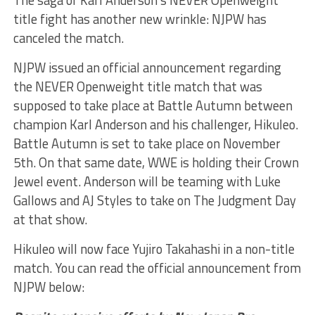
The saga of Karl Anderson’s NEVER Openweight
title fight has another new wrinkle: NJPW has
canceled the match.
NJPW issued an official announcement regarding
the NEVER Openweight title match that was
supposed to take place at Battle Autumn between
champion Karl Anderson and his challenger, Hikuleo.
Battle Autumn is set to take place on November
5th. On that same date, WWE is holding their Crown
Jewel event. Anderson will be teaming with Luke
Gallows and AJ Styles to take on The Judgment Day
at that show.
Hikuleo will now face Yujiro Takahashi in a non-title
match. You can read the official announcement from
NJPW below: