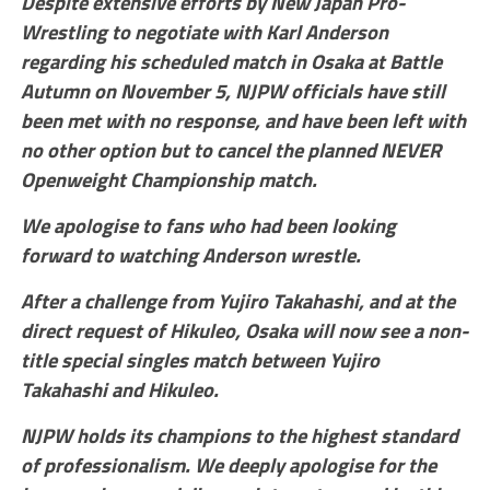
Despite extensive efforts by New Japan Pro-
Wrestling to negotiate with Karl Anderson
regarding his scheduled match in Osaka at Battle
Autumn on November 5, NJPW officials have still
been met with no response, and have been left with
no other option but to cancel the planned NEVER
Openweight Championship match.
We apologise to fans who had been looking
forward to watching Anderson wrestle.
After a challenge from Yujiro Takahashi, and at the
direct request of Hikuleo, Osaka will now see a non-
title special singles match between Yujiro
Takahashi and Hikuleo.
NJPW holds its champions to the highest standard
of professionalism. We deeply apologise for the