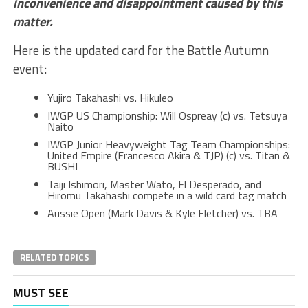
inconvenience and disappointment caused by this
matter.
Here is the updated card for the Battle Autumn
event:
Yujiro Takahashi vs. Hikuleo
IWGP US Championship: Will Ospreay (c) vs. Tetsuya
Naito
IWGP Junior Heavyweight Tag Team Championships:
United Empire (Francesco Akira & TJP) (c) vs. Titan &
BUSHI
Taiji Ishimori, Master Wato, El Desperado, and
Hiromu Takahashi compete in a wild card tag match
Aussie Open (Mark Davis & Kyle Fletcher) vs. TBA
RELATED TOPICS
MUST SEE