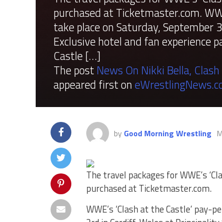
purchased at Ticketmaster.com. WWE’
take place on Saturday, September 3r
Exclusive hotel and fan experience 
Castle […]
The post
News On Nikki Bella, Clash
appeared first on
eWrestlingNews.
by
Good Morning Wrestling
M
The travel packages for WWE’s ‘Cla
purchased at Ticketmaster.com.
WWE’s ‘Clash at the Castle’ pay-pe