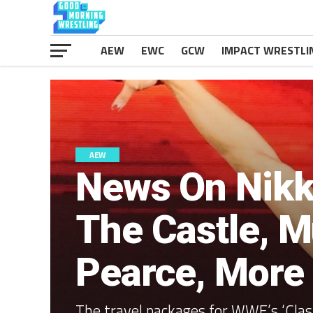
AEW
EWC
GCW
IMPACT WRESTLI
AEW
News On Nikki
The Castle, M
Pearce, More
The travel packages for WWE’s ‘Clas