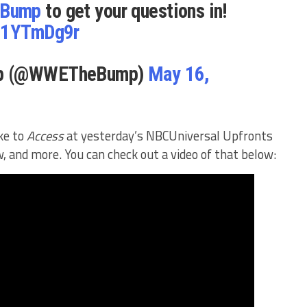
Bump
to get your questions in!
ze1YTmDg9r
mp (@WWETheBump)
May 16,
ke to
Access
at yesterday’s NBCUniversal Upfronts
, and more. You can check out a video of that below: