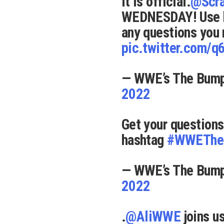
It is official.
@Scr
WEDNESDAY! Use 
any questions you
pic.twitter.com/
— WWE’s The Bu
2022
Get your questions
hashtag
#WWEThe
— WWE’s The Bu
2022
.
@AliWWE
joins 