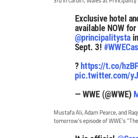
3rd in Cardiff, Wales at Principalit
Exclusive hotel an
available NOW for
@principalitysta
in
Sept. 3!
#WWECas
?
https://t.co/hzB
pic.twitter.com
— WWE (@WWE)
M
Mustafa Ali, Adam Pearce, and Raqu
tomorrow’s episode of WWE’s “Th