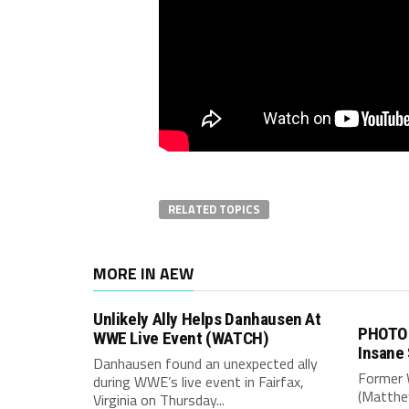
RELATED TOPICS
MORE IN AEW
Unlikely Ally Helps Danhausen At
PHOTO 
WWE Live Event (WATCH)
Insane
Danhausen found an unexpected ally
Former 
during WWE’s live event in Fairfax,
(Matthe
Virginia on Thursday...