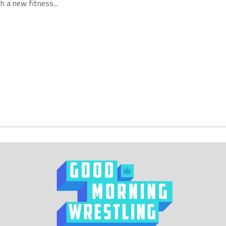
h a new fitness...