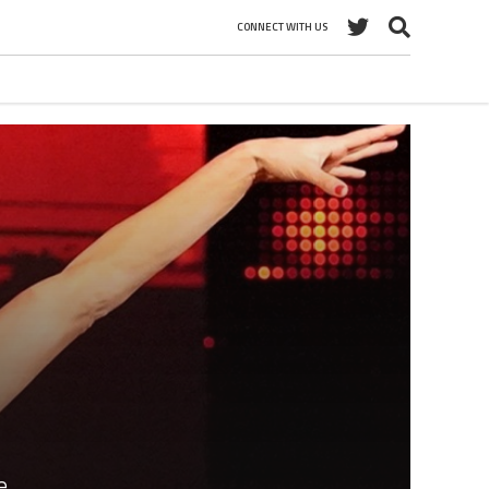
CONNECT WITH US
e