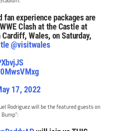
y Stadium.
d fan experience packages are
 WWE Clash at the Castle at
 Cardiff, Wales, on Saturday,
tle
@visitwales
PXbvjJS
/yJ0MwsVMxg
ay 17, 2022
el Rodriguez will be the featured guests on
e Bump”: