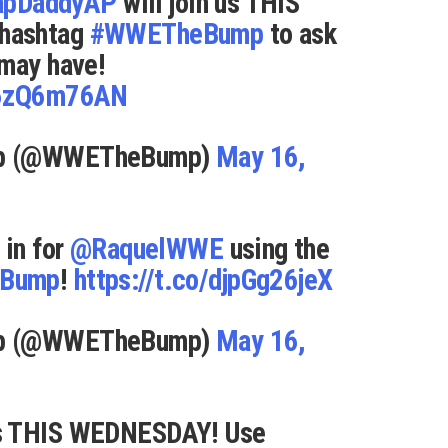
apDaddyAP
will join us THIS
hashtag
#WWETheBump
to ask
 may have!
q6zQ6m76AN
mp (@WWETheBump)
May 16,
 in for
@RaquelWWE
using the
Bump
!
https://t.co/djpGg26jeX
mp (@WWETheBump)
May 16,
us THIS WEDNESDAY! Use