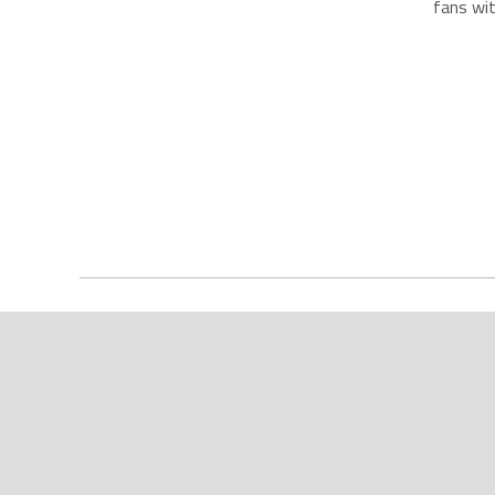
fans wit