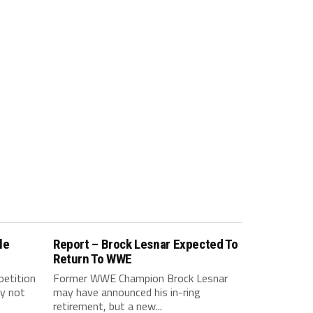
le
Report – Brock Lesnar Expected To
Return To WWE
petition
Former WWE Champion Brock Lesnar
y not
may have announced his in-ring
retirement, but a new...