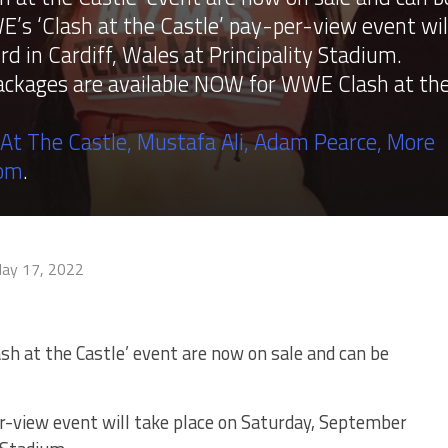
s ‘Clash at the Castle’ pay-per-view event wil
d in Cardiff, Wales at Principality Stadium.
packages are available NOW for WWE Clash at th
 At The Castle, Mustafa Ali, Adam Pearce, More
com
.
ay 17, 2022
sh at the Castle’ event are now on sale and can be
r-view event will take place on Saturday, September