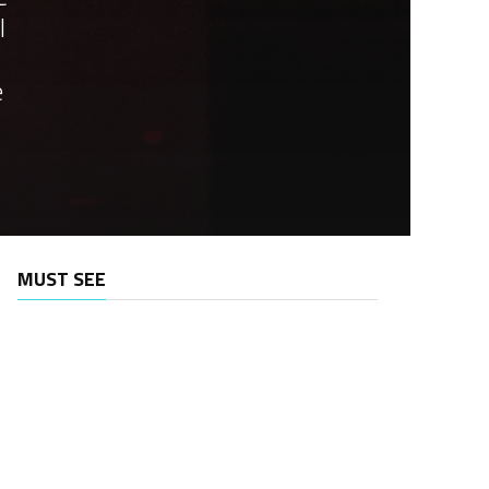
l
e
MUST SEE