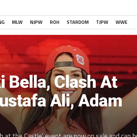
NG
MLW
NJPW
ROH
STARDOM
TJPW
WWE
 Bella, Clash At
ustafa Ali, Adam
h at the Castle’ event are now on sale and can b