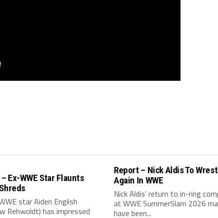
Report – Nick Aldis To Wrest
– Ex-WWE Star Flaunts
Again In WWE
 Shreds
Nick Aldis’ return to in-ring com
WWE star Aiden English
at WWE SummerSlam 2026 ma
w Rehwoldt) has impressed
have been...