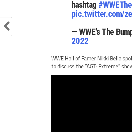
hashtag
#WWEThe
pic.twitter.com/
— WWE’s The Bu
2022
WWE Hall of Famer Nikki Bella spo
to discuss the “AGT: Extreme” show