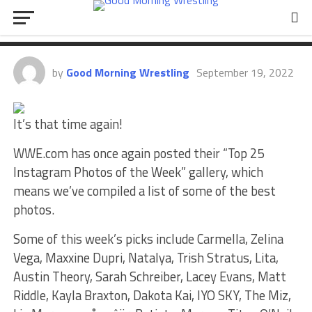
Liv Morgan, Carmella, Zelina
Vega, Maxxine Dupri, More
by
Good Morning Wrestling
September 19, 2022
It’s that time again!
WWE.com has once again posted their “Top 25
Instagram Photos of the Week” gallery, which
means we’ve compiled a list of some of the best
photos.
Some of this week’s picks include Carmella, Zelina
Vega, Maxxine Dupri, Natalya, Trish Stratus, Lita,
Austin Theory, Sarah Schreiber, Lacey Evans, Matt
Riddle, Kayla Braxton, Dakota Kai, IYO SKY, The Miz,