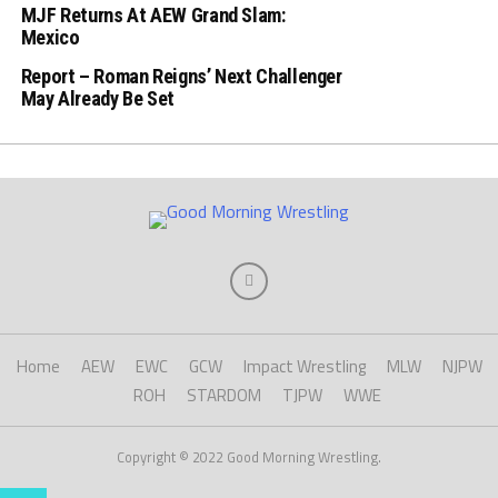
MJF Returns At AEW Grand Slam:
Mexico
Report – Roman Reigns’ Next Challenger
May Already Be Set
Home
AEW
EWC
GCW
Impact Wrestling
MLW
NJPW
ROH
STARDOM
TJPW
WWE
Copyright © 2022 Good Morning Wrestling.