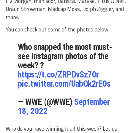
Liv Morgan, mån.sôör, Batista, Maryse, Titus O’Neil,
Braun Strowman, Madcap Moss, Dolph Ziggler, and
more.
You can check out some of the photos below:
Who snapped the most must-
see Instagram photos of the
week? ?
https://t.co/ZRPDvSz70r
pic.twitter.com/UabOk2rE0s
— WWE (@WWE)
September
18, 2022
Who do you have winning it all this week? Let us