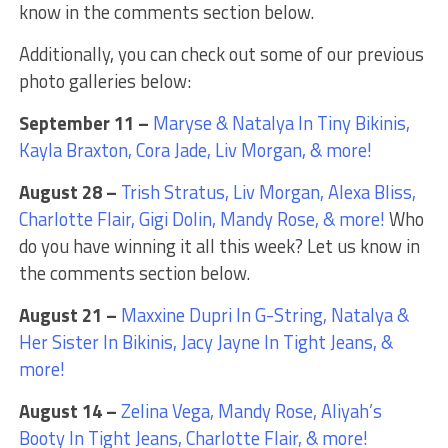
know in the comments section below.
Additionally, you can check out some of our previous
photo galleries below:
September 11 –
Maryse & Natalya In Tiny Bikinis,
Kayla Braxton, Cora Jade, Liv Morgan, & more!
August 28 –
Trish Stratus, Liv Morgan, Alexa Bliss,
Charlotte Flair, Gigi Dolin, Mandy Rose, & more!
Who
do you have winning it all this week? Let us know in
the comments section below.
August 21 –
Maxxine Dupri In G-String, Natalya &
Her Sister In Bikinis, Jacy Jayne In Tight Jeans, &
more!
August 14 –
Zelina Vega, Mandy Rose, Aliyah’s
Booty In Tight Jeans, Charlotte Flair, & more!