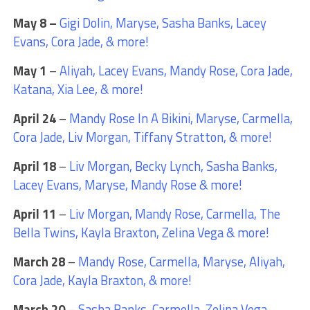
May 8 –
Gigi Dolin, Maryse, Sasha Banks, Lacey
Evans, Cora Jade, & more!
May 1
–
Aliyah, Lacey Evans, Mandy Rose, Cora Jade,
Katana, Xia Lee, & more!
April 24
–
Mandy Rose In A Bikini, Maryse, Carmella,
Cora Jade, Liv Morgan, Tiffany Stratton, & more!
April 18
–
Liv Morgan, Becky Lynch, Sasha Banks,
Lacey Evans, Maryse, Mandy Rose & more!
April 11
–
Liv Morgan, Mandy Rose, Carmella, The
Bella Twins, Kayla Braxton, Zelina Vega & more!
March 28
–
Mandy Rose, Carmella, Maryse, Aliyah,
Cora Jade, Kayla Braxton, & more!
March 20
–
Sasha Banks, Carmella, Zelina Vega,