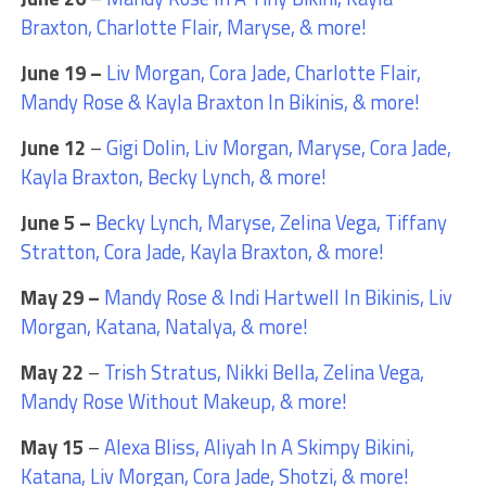
Braxton, Charlotte Flair, Maryse, & more!
June 19 –
Liv Morgan, Cora Jade, Charlotte Flair,
Mandy Rose & Kayla Braxton In Bikinis, & more!
June 12
–
Gigi Dolin, Liv Morgan, Maryse, Cora Jade,
Kayla Braxton, Becky Lynch, & more!
June 5 –
Becky Lynch, Maryse, Zelina Vega, Tiffany
Stratton, Cora Jade, Kayla Braxton, & more!
May 29 –
Mandy Rose & Indi Hartwell In Bikinis, Liv
Morgan, Katana, Natalya, & more!
May 22
–
Trish Stratus, Nikki Bella, Zelina Vega,
Mandy Rose Without Makeup, & more!
May 15
–
Alexa Bliss, Aliyah In A Skimpy Bikini,
Katana, Liv Morgan, Cora Jade, Shotzi, & more!