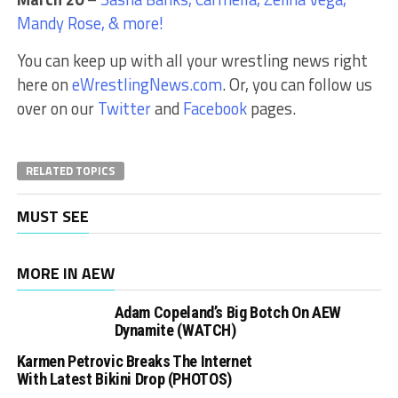
Mandy Rose, & more!
You can keep up with all your wrestling news right
here on
eWrestlingNews.com
. Or, you can follow us
over on our
Twitter
and
Facebook
pages.
RELATED TOPICS
MUST SEE
MORE IN AEW
Adam Copeland’s Big Botch On AEW
Dynamite (WATCH)
Karmen Petrovic Breaks The Internet
With Latest Bikini Drop (PHOTOS)