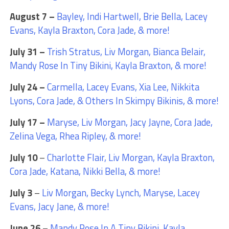
August 7 –
Bayley, Indi Hartwell, Brie Bella, Lacey
Evans, Kayla Braxton, Cora Jade, & more!
July 31 –
Trish Stratus, Liv Morgan, Bianca Belair,
Mandy Rose In Tiny Bikini, Kayla Braxton, & more!
July 24 –
Carmella, Lacey Evans, Xia Lee, Nikkita
Lyons, Cora Jade, & Others In Skimpy Bikinis, & more!
July 17 –
Maryse, Liv Morgan, Jacy Jayne, Cora Jade,
Zelina Vega, Rhea Ripley, & more!
July 10
–
Charlotte Flair, Liv Morgan, Kayla Braxton,
Cora Jade, Katana, Nikki Bella, & more!
July 3
–
Liv Morgan, Becky Lynch, Maryse, Lacey
Evans, Jacy Jane, & more!
June 26
–
Mandy Rose In A Tiny Bikini, Kayla