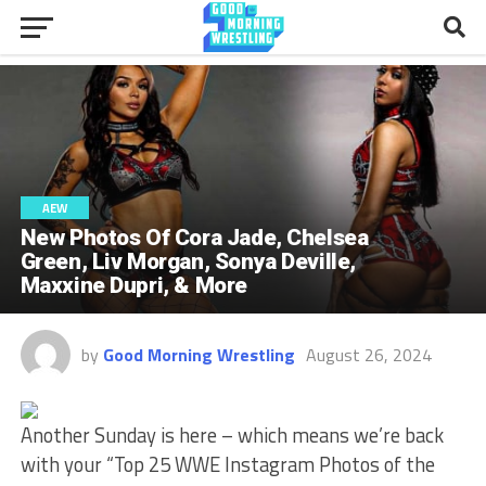
AEW
New Photos Of Cora Jade, Chelsea
Green, Liv Morgan, Sonya Deville,
Maxxine Dupri, & More
by
Good Morning Wrestling
August 26, 2024
Another Sunday is here – which means we’re back
with your “Top 25 WWE Instagram Photos of the