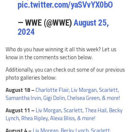
pic.twitter.com/yaSVvYX0bO
— WWE (@WWE)
August 25,
2024
Who do you have winning it all this week? Let us
know in the comments section below.
Additionally, you can check out some of our previous
photo galleries below:
August 18 –
Charlotte Flair, Liv Morgan, Scarlett,
Samantha Irvin, Gigi Dolin, Chelsea Green, & more!
August 11 –
Liv Morgan, Scarlett, Thea Hail, Becky
Lynch, Rhea Ripley, Alexa Bliss, & more!
August 4 –
Liv Morgan, Becky Lynch, Scarlett,