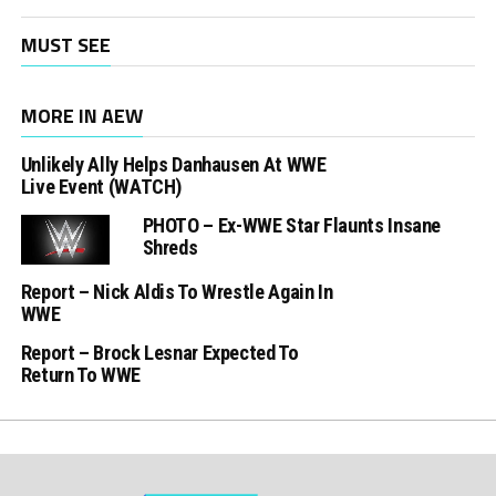
MUST SEE
MORE IN AEW
Unlikely Ally Helps Danhausen At WWE
Live Event (WATCH)
PHOTO – Ex-WWE Star Flaunts Insane
Shreds
Report – Nick Aldis To Wrestle Again In
WWE
Report – Brock Lesnar Expected To
Return To WWE