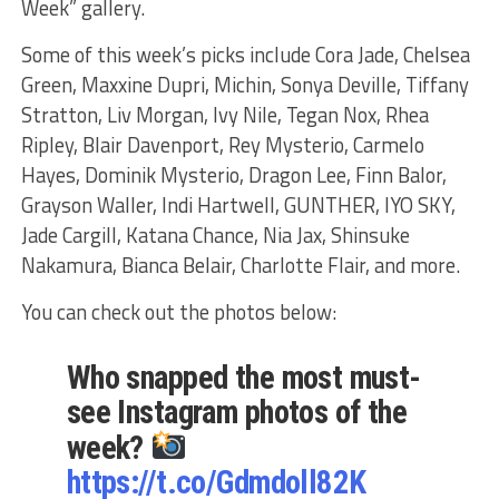
Week” gallery.
Some of this week’s picks include Cora Jade, Chelsea
Green, Maxxine Dupri, Michin, Sonya Deville, Tiffany
Stratton, Liv Morgan, Ivy Nile, Tegan Nox, Rhea
Ripley, Blair Davenport, Rey Mysterio, Carmelo
Hayes, Dominik Mysterio, Dragon Lee, Finn Balor,
Grayson Waller, Indi Hartwell, GUNTHER, IYO SKY,
Jade Cargill, Katana Chance, Nia Jax, Shinsuke
Nakamura, Bianca Belair, Charlotte Flair, and more.
You can check out the photos below:
Who snapped the most must-
see Instagram photos of the
week?
https://t.co/Gdmdoll82K