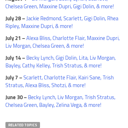
Chelsea Green, Maxxine Dupri, Gigi Dolin, & more!
July 28 –
Jackie Redmond, Scarlett, Gigi Dolin, Rhea
Ripley, Maxxine Dupri, & more!
July 21 –
Alexa Bliss, Charlotte Flair, Maxxine Dupri,
Liv Morgan, Chelsea Green, & more!
July 14 –
Becky Lynch, Gigi Dolin, Lita, Liv Morgan,
Bayley, Cathy Kelley, Trish Stratus, & more!
July 7 –
Scarlett, Charlotte Flair, Kairi Sane, Trish
Stratus, Alexa Bliss, Shotzi, & more!
June 30 –
Becky Lynch, Liv Morgan, Trish Stratus,
Chelsea Green, Bayley, Zelina Vega, & more!
RELATED TOPICS