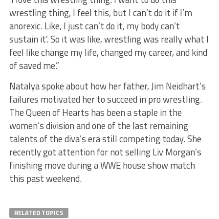
wrestling thing, I feel this, but I can’t do it if I’m
anorexic. Like, I just can’t do it, my body can’t
sustain it’. So it was like, wrestling was really what I
feel like change my life, changed my career, and kind
of saved me.”
Natalya spoke about how her father, Jim Neidhart’s
failures motivated her to succeed in pro wrestling.
The Queen of Hearts has been a staple in the
women’s division and one of the last remaining
talents of the diva’s era still competing today. She
recently got attention for not selling Liv Morgan’s
finishing move during a WWE house show match
this past weekend.
RELATED TOPICS