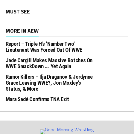
MUST SEE
MORE IN AEW
Report – Triple H’s ‘Number Two’
Lieutenant Was Forced Out Of WWE
Jade Cargill Makes Massive Botches On
WWE SmackDown …. Yet Again
Rumor Killers – Ilja Dragunov & Jordynne
Grace Leaving WWE?, Jon Moxley’s
Status, & More
Mara Sadé Confirms TNA Exit