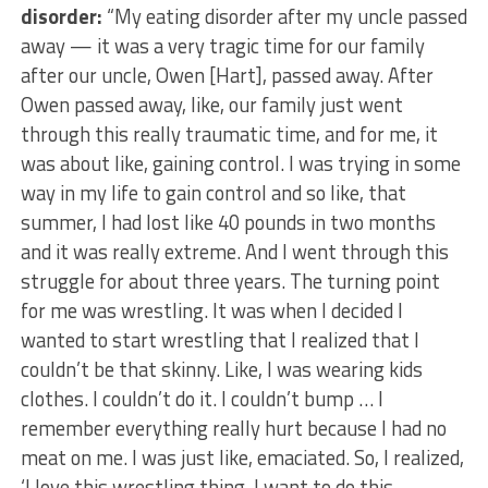
disorder:
“My eating disorder after my uncle passed
away — it was a very tragic time for our family
after our uncle, Owen [Hart], passed away. After
Owen passed away, like, our family just went
through this really traumatic time, and for me, it
was about like, gaining control. I was trying in some
way in my life to gain control and so like, that
summer, I had lost like 40 pounds in two months
and it was really extreme. And I went through this
struggle for about three years. The turning point
for me was wrestling. It was when I decided I
wanted to start wrestling that I realized that I
couldn’t be that skinny. Like, I was wearing kids
clothes. I couldn’t do it. I couldn’t bump … I
remember everything really hurt because I had no
meat on me. I was just like, emaciated. So, I realized,
‘I love this wrestling thing. I want to do this