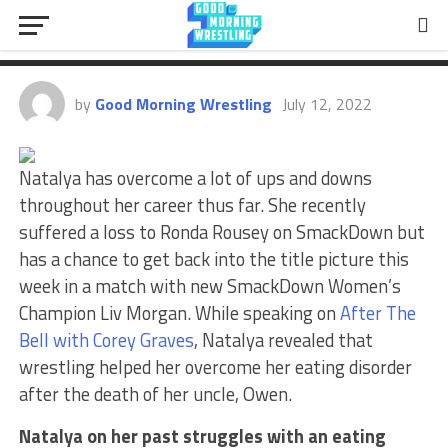
Natalya On How Wrestling Helped
Her Overcome A Eating Disorder
by
Good Morning Wrestling
July 12, 2022
Natalya has overcome a lot of ups and downs
throughout her career thus far. She recently
suffered a loss to Ronda Rousey on SmackDown but
has a chance to get back into the title picture this
week in a match with new SmackDown Women’s
Champion Liv Morgan. While speaking on
After The
Bell with Corey Graves
, Natalya revealed that
wrestling helped her overcome her eating disorder
after the death of her uncle, Owen.
Natalya on her past struggles with an eating