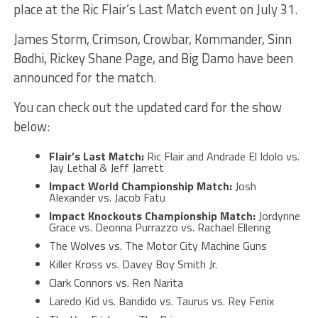
place at the Ric Flair’s Last Match event on July 31.
James Storm, Crimson, Crowbar, Kommander, Sinn
Bodhi, Rickey Shane Page, and Big Damo have been
announced for the match.
You can check out the updated card for the show
below:
Flair’s Last Match:
Ric Flair and Andrade El Idolo vs.
Jay Lethal & Jeff Jarrett
Impact World Championship Match:
Josh
Alexander vs. Jacob Fatu
Impact Knockouts Championship Match:
Jordynne
Grace vs. Deonna Purrazzo vs. Rachael Ellering
The Wolves vs. The Motor City Machine Guns
Killer Kross vs. Davey Boy Smith Jr.
Clark Connors vs. Ren Narita
Laredo Kid vs. Bandido vs. Taurus vs. Rey Fenix