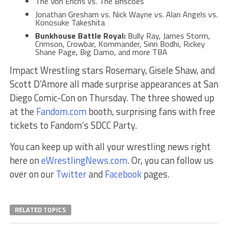
The Von Erichs vs. The Briscoes
Jonathan Gresham vs. Nick Wayne vs. Alan Angels vs.
Konosuke Takeshita
Bunkhouse Battle Royal:
Bully Ray, James Storm,
Crimson, Crowbar, Kommander, Sinn Bodhi, Rickey
Shane Page, Big Damo, and more TBA
Impact Wrestling stars Rosemary, Gisele Shaw, and
Scott D’Amore all made surprise appearances at San
Diego Comic-Con on Thursday. The three showed up
at the
Fandom.com
booth, surprising fans with free
tickets to Fandom’s SDCC Party.
You can keep up with all your wrestling news right
here on
eWrestlingNews.com
. Or, you can follow us
over on our
Twitter
and
Facebook
pages.
RELATED TOPICS