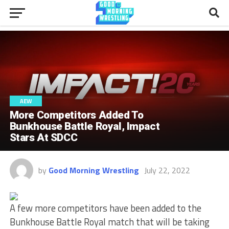
AEW
More Competitors Added To
Bunkhouse Battle Royal, Impact
Stars At SDCC
by
Good Morning Wrestling
July 22, 2022
A few more competitors have been added to the
Bunkhouse Battle Royal match that will be taking