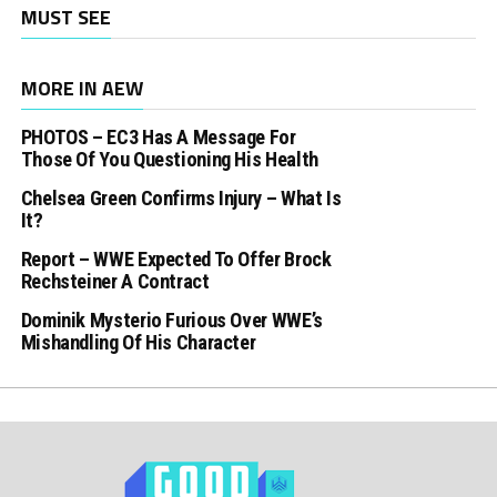
MUST SEE
MORE IN AEW
PHOTOS – EC3 Has A Message For
Those Of You Questioning His Health
Chelsea Green Confirms Injury – What Is
It?
Report – WWE Expected To Offer Brock
Rechsteiner A Contract
Dominik Mysterio Furious Over WWE’s
Mishandling Of His Character