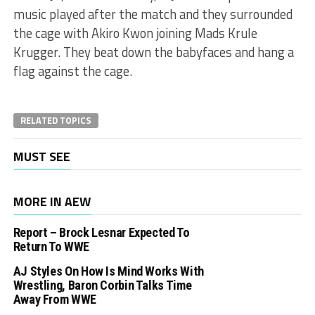
music played after the match and they surrounded
the cage with Akiro Kwon joining Mads Krule
Krugger. They beat down the babyfaces and hang a
flag against the cage.
RELATED TOPICS
MUST SEE
MORE IN AEW
Report – Brock Lesnar Expected To
Return To WWE
AJ Styles On How Is Mind Works With
Wrestling, Baron Corbin Talks Time
Away From WWE