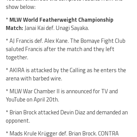
show below:
*
MLW World Featherweight Championship
Match:
Janai Kai def. Unagi Sayaka.
* AJ Francis def. Alex Kane. The Bomaye Fight Club
saluted Francis after the match and they left
together.
* AKIRA is attacked by the Calling as he enters the
arena with barbed wire.
* MLW War Chamber II is announced for TV and
YouTube on April 20th.
* Brian Brock attacked Devin Diaz and demanded an
opponent.
* Mads Krule Krügger def. Brian Brock. CONTRA