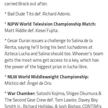
carried Brock out after.
* Bad Dude Tito def. Richard Adonis.
*
NJPW World Television Championship Match:
Matt Riddle def. Kosei Fujita.
* Cesar Duran issues a challenge to Salina de la
Renta, saying he’ll bring his best luchadores at
Azteca Lucha and Salina should too. Whoever’s team
gets the most wins get access to a key, which has
the power of the biggest prize in lucha libre.
*
MLW World Middleweight Championship:
Místico def. Ángel de Oro.
*
War Chamber:
Satoshi Kojima, Shigeo Okumura &
The Second Gear Crew def. Tom Lawlor, Davey Boy
Smith Jr., Richard Holliday, & Josh Bishop. CONTRA’s