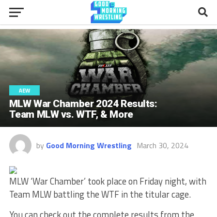
AEW
MLW War Chamber 2024 Results:
Team MLW vs. WTF, & More
by
Good Morning Wrestling
March 30, 2024
MLW ‘War Chamber’ took place on Friday night, with
Team MLW battling the WTF in the titular cage.
You can check out the complete results from the