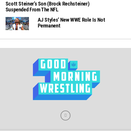
Scott Steiner’s Son (Brock Rechsteiner)
Suspended From The NFL
AJ Styles’ New WWE Role Is Not
Permanent