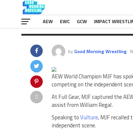
“When you’re traveling as […]
The post
MJF Says Wrestlers Drew “N
first on
eWrestlingNews.com
.
AEW
EWC
GCW
IMPACT WRESTLI
by
Good Morning Wrestling
N
AEW World Champion MJF has spoke
competing on the independent sce
At Full Gear, MJF captured the AE
assist from William Regal.
Speaking to
Vulture
, MJF recalled
independent scene.