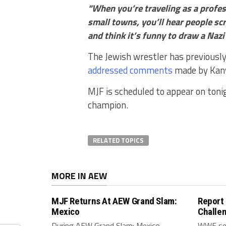
“When you’re traveling as a profes
small towns, you’ll hear people scr
and think it’s funny to draw a Naz
The Jewish wrestler has previousl
addressed comments
made by Kan
MJF is scheduled to appear on toni
champion.
RELATED TOPICS
MORE IN AEW
MJF Returns At AEW Grand Slam:
Report
Mexico
Challe
During AEW Grand Slam: Mexico,
WWE see