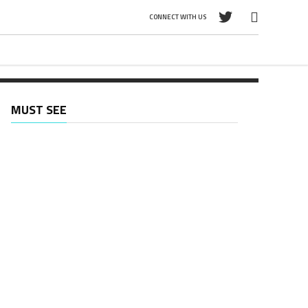
CONNECT WITH US
d
MUST SEE