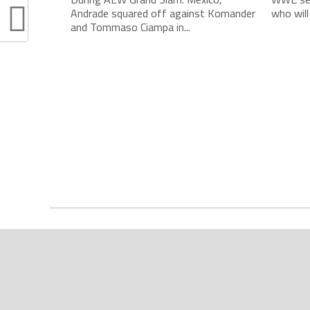
Andrade squared off against Komander
who will
and Tommaso Ciampa in...