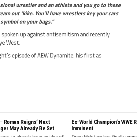
sional wrestler and an athlete and you go to these
eam out ‘kike. You’ll have wrestlers key your cars
i symbol on your bags.”
y spoken up against antisemitism and recently
ye West.
ght’s episode of AEW Dynamite, his first as
 – Roman Reigns’ Next
Ex-World Champion’s WWE R
nger May Already Be Set
Imminent
ms to already have an idea of
Drew McIntyre has finally wrap