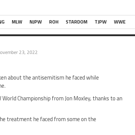
azi Symbols” On His Bags In The Indies
appeare
NG
MLW
NJPW
ROH
STARDOM
TJPW
WWE
ovember 23, 2022
n about the antisemitism he faced while
ne.
W World Championship from Jon Moxley, thanks to an
 the treatment he faced from some on the