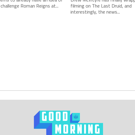
 challenge Roman Reigns at...
filming on The Last Druid, and
interestingly, the news...