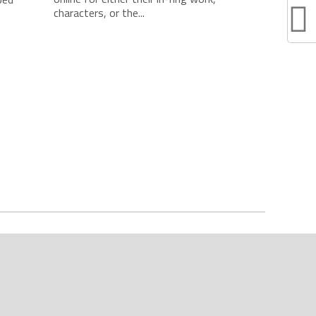
characters, or the...