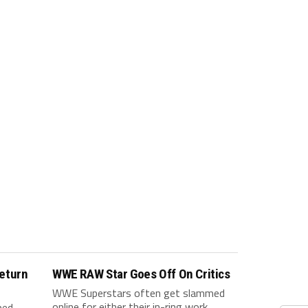
eturn
WWE RAW Star Goes Off On Critics
WWE Superstars often get slammed
online for either their in-ring work,
ped