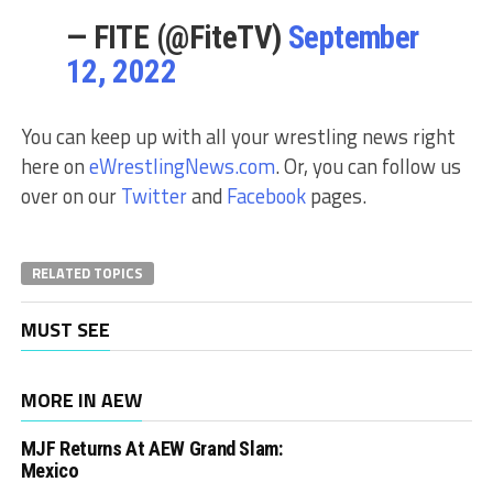
— FITE (@FiteTV)
September
12, 2022
You can keep up with all your wrestling news right
here on
eWrestlingNews.com
. Or, you can follow us
over on our
Twitter
and
Facebook
pages.
RELATED TOPICS
MUST SEE
MORE IN AEW
MJF Returns At AEW Grand Slam:
Mexico