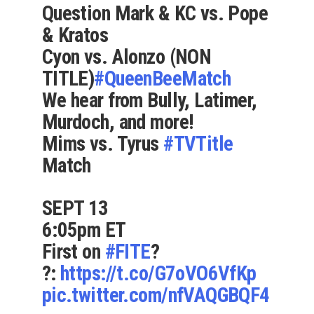
Question Mark & KC vs. Pope
& Kratos
Cyon vs. Alonzo (NON
TITLE)
#QueenBeeMatch
We hear from Bully, Latimer,
Murdoch, and more!
Mims vs. Tyrus
#TVTitle
Match
SEPT 13
6:05pm ET
First on
#FITE
?
?:
https://t.co/G7oVO6VfKp
pic.twitter.com/nfVAQGBQF4