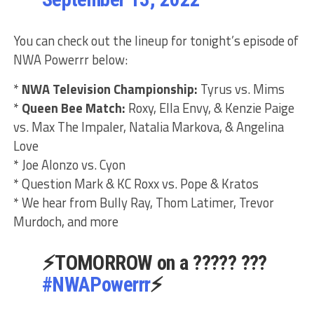
You can check out the lineup for tonight’s episode of
NWA Powerrr below:
*
NWA Television Championship:
Tyrus vs. Mims
*
Queen Bee Match:
Roxy, Ella Envy, & Kenzie Paige
vs. Max The Impaler, Natalia Markova, & Angelina
Love
* Joe Alonzo vs. Cyon
* Question Mark & KC Roxx vs. Pope & Kratos
* We hear from Bully Ray, Thom Latimer, Trevor
Murdoch, and more
⚡️TOMORROW on a ????? ???
#NWAPowerrr
⚡️