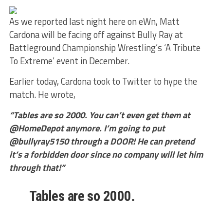
As we reported last night here on eWn, Matt
Cardona will be facing off against Bully Ray at
Battleground Championship Wrestling’s ‘A Tribute
To Extreme’ event in December.
Earlier today, Cardona took to Twitter to hype the
match. He wrote,
“Tables are so 2000. You can’t even get them at
@HomeDepot anymore. I’m going to put
@bullyray5150 through a DOOR! He can pretend
it’s a forbidden door since no company will let him
through that!”
Tables are so 2000.