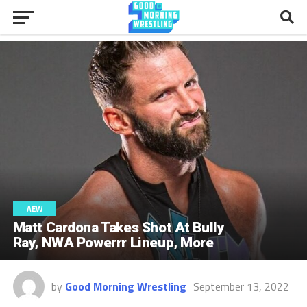
AEW
Matt Cardona Takes Shot At Bully
Ray, NWA Powerrr Lineup, More
by
Good Morning Wrestling
September 13, 2022