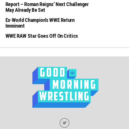
Report – Roman Reigns’ Next Challenger
May Already Be Set
Ex-World Champion’s WWE Return
Imminent
WWE RAW Star Goes Off On Critics