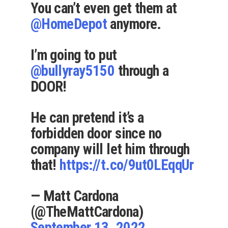
You can’t even get them at
@HomeDepot
anymore.
I’m going to put
@bullyray5150
through a
DOOR!
He can pretend it’s a
forbidden door since no
company will let him through
that!
https://t.co/9ut0LEqqUr
— Matt Cardona
(@TheMattCardona)
September 13, 2022