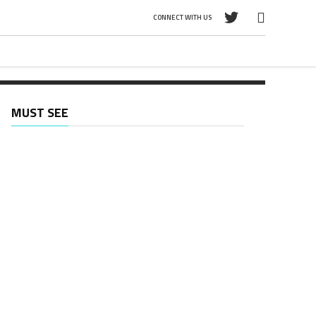
CONNECT WITH US
MUST SEE