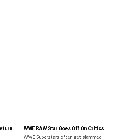
eturn
WWE RAW Star Goes Off On Critics
WWE Superstars often get slammed