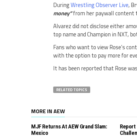
During
Wrestling Observer Live
, B
money”
from her paywall content t
Alvarez did not disclose either a
top name and Champion in NXT, bot
Fans who want to view Rose’s cont
with the option to pay more for ev
It has been reported that Rose wa
RELATED TOPICS
MORE IN AEW
MJF Returns At AEW Grand Slam:
Report
Mexico
Challe