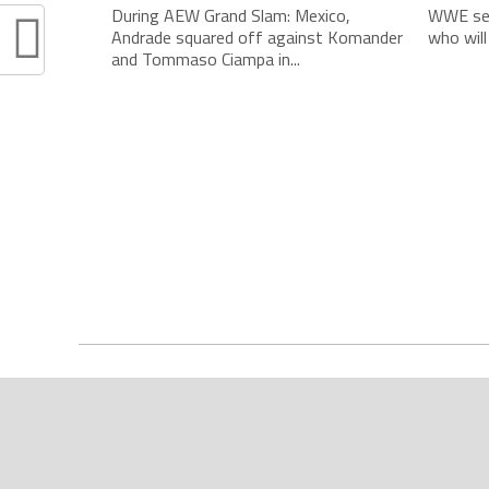
During AEW Grand Slam: Mexico,
WWE see
Andrade squared off against Komander
who will
and Tommaso Ciampa in...