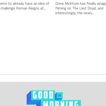
ms to already have an idea of
Drew McIntyre has finally wrap
 challenge Roman Reigns at...
filming on The Last Druid, and
interestingly, the news...