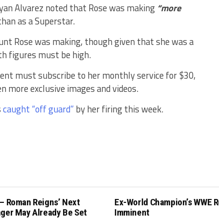
ryan Alvarez noted that Rose was making
“more
han as a Superstar.
mount Rose was making, though given that she was a
h figures must be high.
ent must subscribe to her monthly service for $30,
en more exclusive images and videos.
s
caught “off guard”
by her firing this week.
 – Roman Reigns’ Next
Ex-World Champion’s WWE R
nger May Already Be Set
Imminent