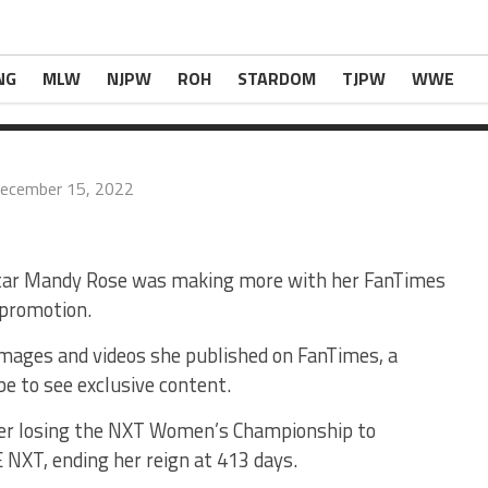
ore With Online Content Than As A WWE
ingNews.com
.
NG
MLW
NJPW
ROH
STARDOM
TJPW
WWE
ecember 15, 2022
tar Mandy Rose was making more with her FanTimes
 promotion.
mages and videos she published on FanTimes, a
be to see exclusive content.
ter losing the NXT Women’s Championship to
NXT, ending her reign at 413 days.