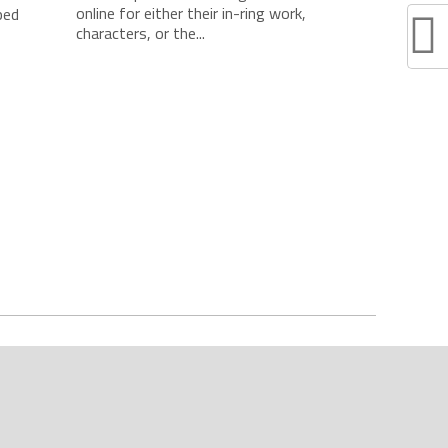
online for either their in-ring work,
ped
characters, or the...