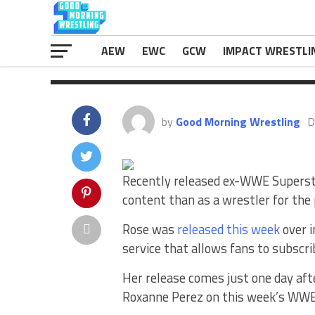
NXT Women’s […]
The post
Mandy Rose Was Making M
Superstar
appeared first on
eWrestl
AEW
EWC
GCW
IMPACT WRESTLI
by
Good Morning Wrestling
D
Recently released ex-WWE Supers
content than as a wrestler for the
Rose was
released this week
over i
service that allows fans to subscri
Her release comes just one day af
Roxanne Perez on this week’s WWE 