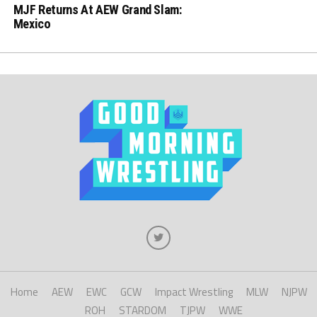
MJF Returns At AEW Grand Slam:
Mexico
Home
AEW
EWC
GCW
Impact Wrestling
MLW
NJPW
ROH
STARDOM
TJPW
WWE