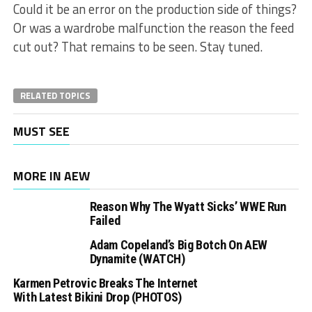
Could it be an error on the production side of things?
Or was a wardrobe malfunction the reason the feed
cut out? That remains to be seen. Stay tuned.
RELATED TOPICS
MUST SEE
MORE IN AEW
Reason Why The Wyatt Sicks’ WWE Run
Failed
Adam Copeland’s Big Botch On AEW
Dynamite (WATCH)
Karmen Petrovic Breaks The Internet
With Latest Bikini Drop (PHOTOS)