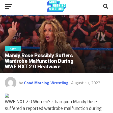
AEW
Mandy Rose Possibly Suffers
Wardrobe Malfunction During
WWE NXT 2.0 Heatwave
by
Good Morning Wrestling
August 17, 2022
WWE NXT 2.0 Women’s Champion Mandy Rose
suffered a reported wardrobe malfunction during