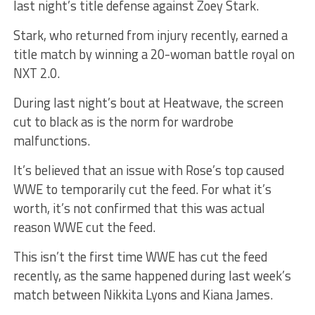
last night’s title defense against Zoey Stark.
Stark, who returned from injury recently, earned a
title match by winning a 20-woman battle royal on
NXT 2.0.
During last night’s bout at Heatwave, the screen
cut to black as is the norm for wardrobe
malfunctions.
It’s believed that an issue with Rose’s top caused
WWE to temporarily cut the feed. For what it’s
worth, it’s not confirmed that this was actual
reason WWE cut the feed.
This isn’t the first time WWE has cut the feed
recently, as the same happened during last week’s
match between Nikkita Lyons and Kiana James.