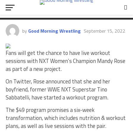
Mandy Rose Announces New Non-
WWE Fitness Project
by
Good Morning Wrestling
September 15, 2022
Fans will get the chance to have live workout
sessions with NXT Women’s Champion Mandy Rose
as part of a new project.
On Twitter, Rose announced that she and her
boyfriend, former WWE NXT Superstar Tino
Sabbatelli, have started a workout program.
The $49 program promises a six-week
transformation, which includes nutrition & workout
plans, as well as live sessions with the pair.