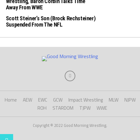
Wrestling, Baron Corbin Talks Time
Away From WWE
Scott Steiner’s Son (Brock Rechsteiner)
Suspended From The NFL
Home
AEW
EWC
GCW
Impact Wrestling
MLW
NJPW
ROH
STARDOM
TJPW
WWE
Copyright © 2022 Good Morning Wrestling.