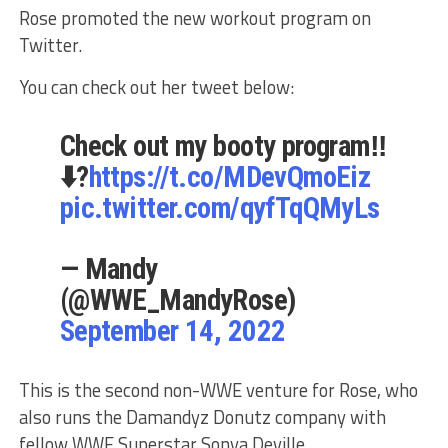
Rose promoted the new workout program on
Twitter.
You can check out her tweet below:
Check out my booty program‼️
⬇️?
https://t.co/MDevQmoEiz
pic.twitter.com/qyfTqQMyLs
— Mandy
(@WWE_MandyRose)
September 14, 2022
This is the second non-WWE venture for Rose, who
also runs the Damandyz Donutz company with
fellow WWE Superstar Sonya Deville.