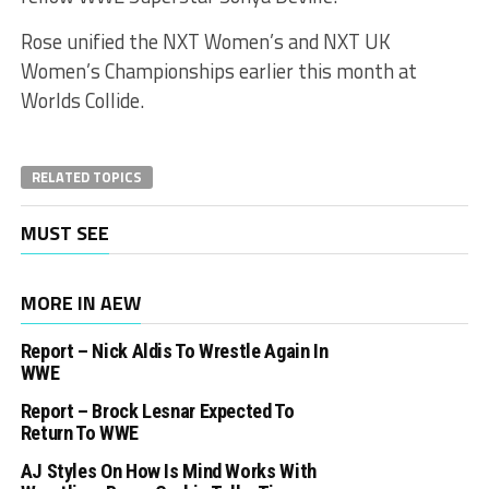
Rose unified the NXT Women’s and NXT UK
Women’s Championships earlier this month at
Worlds Collide.
RELATED TOPICS
MUST SEE
MORE IN AEW
Report – Nick Aldis To Wrestle Again In
WWE
Report – Brock Lesnar Expected To
Return To WWE
AJ Styles On How Is Mind Works With