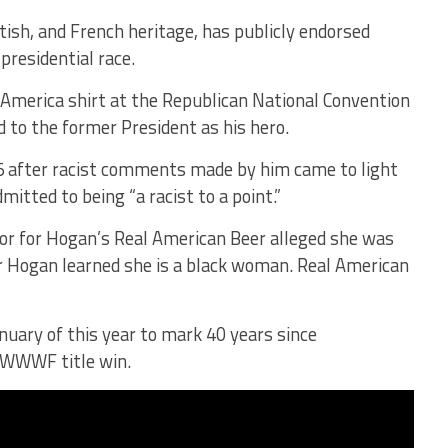
ish, and French heritage, has publicly endorsed
residential race.
America shirt at the Republican National Convention
d to the former President as his hero.
 after racist comments made by him came to light
itted to being “a racist to a point.”
dor for Hogan’s Real American Beer alleged she was
r Hogan learned she is a black woman. Real American
uary of this year to mark 40 years since
4 WWWF title win.