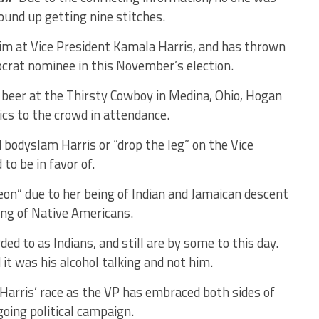
und up getting nine stitches.
m at Vice President Kamala Harris, and has thrown
crat nominee in this November’s election.
 beer at the Thirsty Cowboy in Medina, Ohio, Hogan
ics to the crowd in attendance.
 bodyslam Harris or “drop the leg” on the Vice
o be in favor of.
eon” due to her being of Indian and Jamaican descent
ing of Native Americans.
d to as Indians, and still are by some to this day.
it was his alcohol talking and not him.
arris’ race as the VP has embraced both sides of
going political campaign.