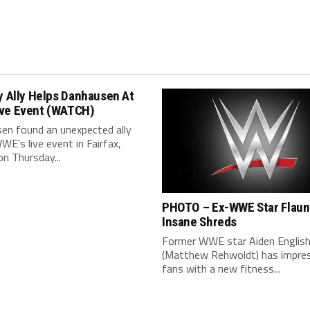
y Ally Helps Danhausen At
ve Event (WATCH)
en found an unexpected ally
WE’s live event in Fairfax,
 on Thursday...
PHOTO – Ex-WWE Star Flaun
Insane Shreds
Former WWE star Aiden Englis
(Matthew Rehwoldt) has impre
fans with a new fitness...