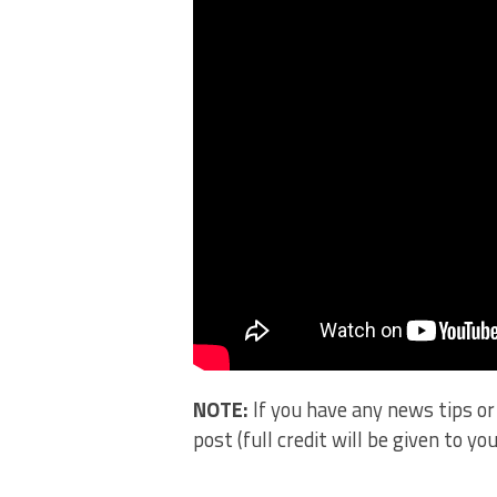
NOTE:
If you have any news tips or 
post (full credit will be given to y