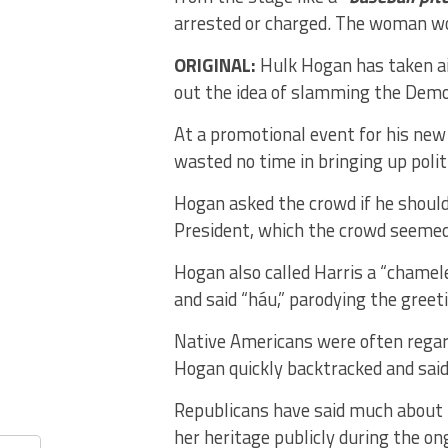
arrested or charged. The woman wo
ORIGINAL:
Hulk Hogan has taken ai
out the idea of slamming the Demo
At a promotional event for his new
wasted no time in bringing up polit
Hogan asked the crowd if he should
President, which the crowd seemed t
Hogan also called Harris a “chamel
and said “háu,” parodying the greet
Native Americans were often regarde
Hogan quickly backtracked and said 
Republicans have said much about H
her heritage publicly during the on