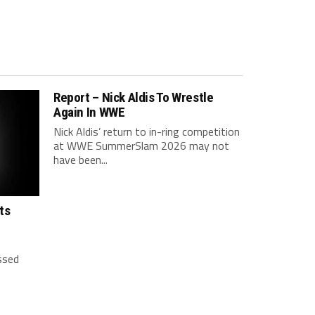
Report – Nick Aldis To Wrestle
Again In WWE
Nick Aldis’ return to in-ring competition
at WWE SummerSlam 2026 may not
have been...
ts
h
ssed