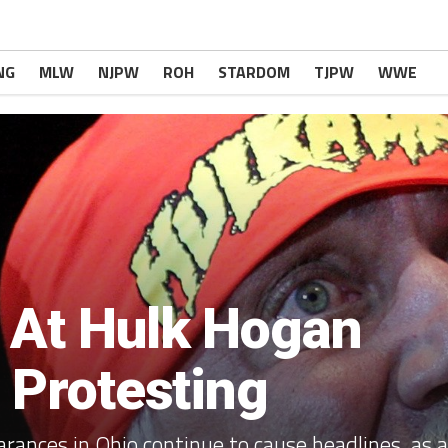
NG
MLW
NJPW
ROH
STARDOM
TJPW
WWE
 At Hulk Hogan
r Protesting
rances in Ohio continue to cause headlines, as a