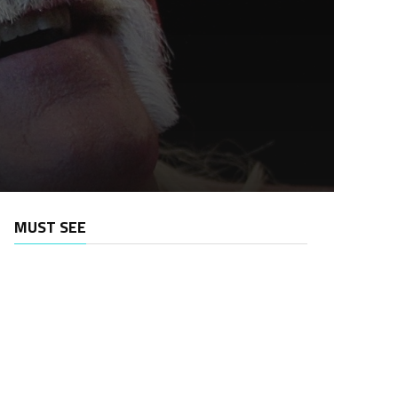
MUST SEE