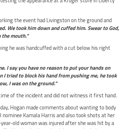
testing the appearance at a Kroger store in Liberty
orking the event had Livingston on the ground and
hed. We took him down and cuffed him. Swear to God,
n the mouth.”
ying he was handcuffed with a cut below his right
e. I say you have no reason to put your hands on
 I tried to block his hand from pushing me, he took
ow, I was on the ground.”
ime of the incident and did not witness it first hand.
onday, Hogan made comments about wanting to body
l nominee Kamala Harris and also took shots at her
-year-old woman was injured after she was hit by a