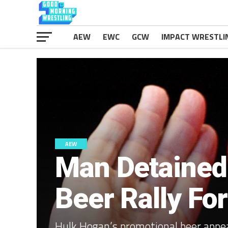
AEW
EWC
GCW
IMPACT WRESTLI
AEW
Man Detained
Beer Rally Fo
Hulk Hogan’s promotional beer appea