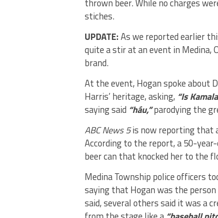
thrown beer. While no charges were f
stiches.
UPDATE:
As we reported earlier th
quite a stir at an event in Medina
brand.
At the event, Hogan spoke about 
Harris’ heritage, asking,
“Is Kamala
saying said
“háu,”
parodying the gr
ABC News 5
is now reporting that 
According to the report, a 50-year
beer can that knocked her to the fl
Medina Township police officers too
saying that Hogan was the person 
said, several others said it was 
from the stage like a
“baseball pitc