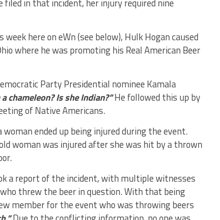
iled in that incident, her injury required nine
is week here on eWn (see below), Hulk Hogan caused
, Ohio where he was promoting his Real American Beer
Democratic Party Presidential nominee Kamala
 a chameleon? Is she Indian?”
He followed this up by
eeting of Native Americans.
a woman ended up being injured during the event.
-old woman was injured after she was hit by a thrown
oor.
k a report of the incident, with multiple witnesses
who threw the beer in question. With that being
a crew member for the event who was throwing beers
h.”
Due to the conflicting information, no one was