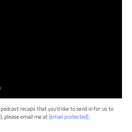
podcast recaps that you’d like to send in for us to
ou), please email me at
[email protected]
.