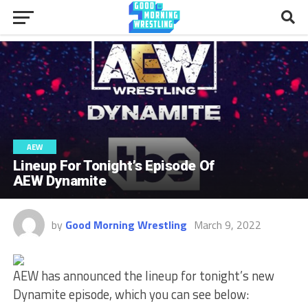
AEW
Lineup For Tonight’s Episode Of
AEW Dynamite
by
Good Morning Wrestling
March 9, 2022
AEW has announced the lineup for tonight’s new
Dynamite episode, which you can see below: