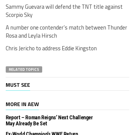
Sammy Guevara will defend the TNT title against
Scorpio Sky
A number one contender’s match between Thunder
Rosa and Leyla Hirsch
Chris Jericho to address Eddie Kingston
RELATED TOPICS
MUST SEE
MORE IN AEW
Report – Roman Reigns’ Next Challenger
May Already Be Set
Ex-World Champion’s WWE Return