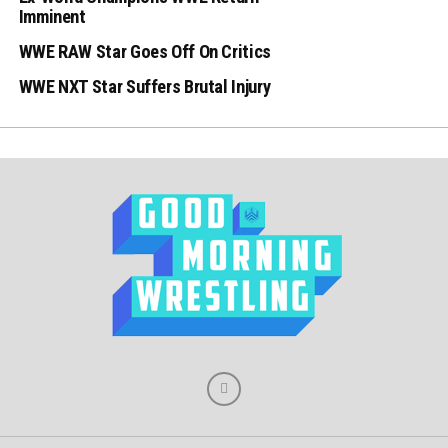
Imminent
WWE RAW Star Goes Off On Critics
WWE NXT Star Suffers Brutal Injury