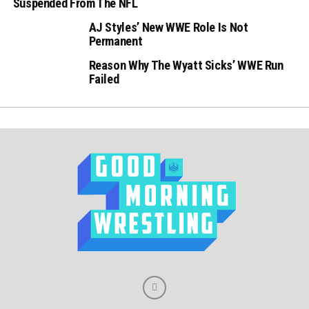
Suspended From The NFL
AJ Styles’ New WWE Role Is Not
Permanent
Reason Why The Wyatt Sicks’ WWE Run
Failed