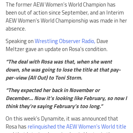
The former AEW Women’s World Champion has
been out of action since September, and an Interim
AEW Women’s World Championship was made in her
absence.
Speaking on
Wrestling Observer Radio,
Dave
Meltzer gave an update on Rosa’s condition.
“The deal with Rosa was that, when she went
down, she was going to lose the title at that pay-
per-view (All Out) to Toni Storm.
“They expected her back in November or
December… Now it’s looking like February, so now I
think they’re saying February’s too long.”
On this week’s Dynamite, it was announced that
Rosa has
relinquished the AEW Women’s World title