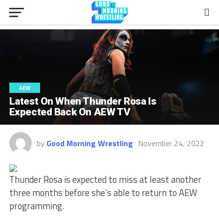
AEW
Latest On When Thunder Rosa Is
Expected Back On AEW TV
by
Good Morning Wrestling
November 24, 2022
Thunder Rosa is expected to miss at least another
three months before she’s able to return to AEW
programming.