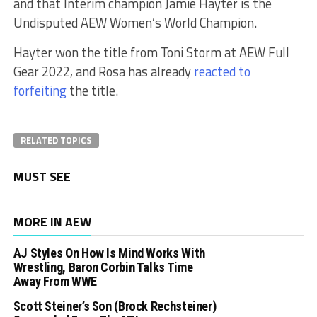
and that Interim champion Jamie Hayter is the
Undisputed AEW Women’s World Champion.
Hayter won the title from Toni Storm at AEW Full
Gear 2022, and Rosa has already
reacted to
forfeiting
the title.
RELATED TOPICS
MUST SEE
MORE IN AEW
AJ Styles On How Is Mind Works With
Wrestling, Baron Corbin Talks Time
Away From WWE
Scott Steiner’s Son (Brock Rechsteiner)