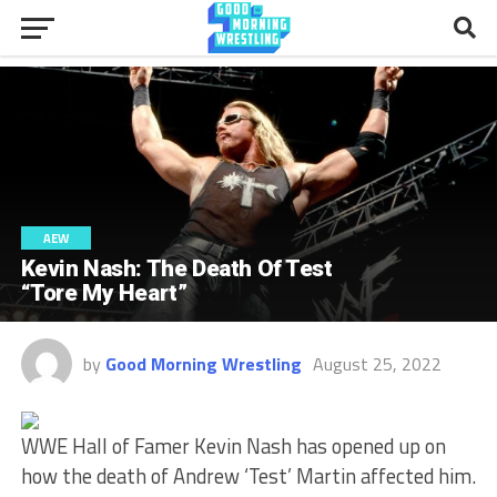
AEW
Kevin Nash: The Death Of Test
“Tore My Heart”
by
Good Morning Wrestling
August 25, 2022
WWE Hall of Famer Kevin Nash has opened up on
how the death of Andrew ‘Test’ Martin affected him.