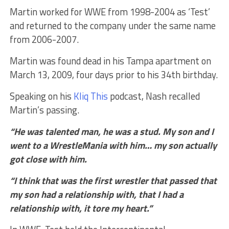
Martin worked for WWE from 1998-2004 as ‘Test’
and returned to the company under the same name
from 2006-2007.
Martin was found dead in his Tampa apartment on
March 13, 2009, four days prior to his 34th birthday.
Speaking on his
Kliq This
podcast, Nash recalled
Martin’s passing.
“He was talented man, he was a stud. My son and I
went to a WrestleMania with him… my son actually
got close with him.
“I think that was the first wrestler that passed that
my son had a relationship with, that I had a
relationship with, it tore my heart.”