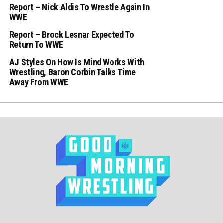
Report – Nick Aldis To Wrestle Again In
WWE
Report – Brock Lesnar Expected To
Return To WWE
AJ Styles On How Is Mind Works With
Wrestling, Baron Corbin Talks Time
Away From WWE