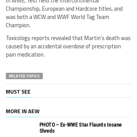
In WWE, Test held the Intercontinental
Championship, European and Hardcore titles, and
was both a WCW and WWF World Tag Team
Champion.
Toxicology reports revealed that Martin’s death was
caused by an accidental overdose of prescription
pain medication.
RELATED TOPICS
MUST SEE
MORE IN AEW
PHOTO – Ex-WWE Star Flaunts Insane
Shreds