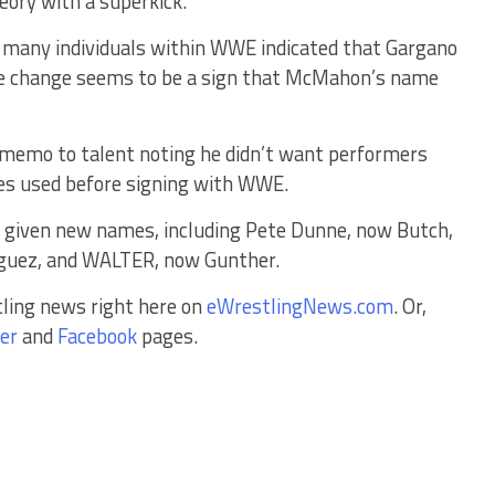
ory with a superkick.
 many individuals within WWE indicated that Gargano
e change seems to be a sign that McMahon’s name
 memo to talent noting he didn’t want performers
mes used before signing with WWE.
e given new names, including Pete Dunne, now Butch,
iguez, and WALTER, now Gunther.
tling news right here on
eWrestlingNews.com
. Or,
er
and
Facebook
pages.