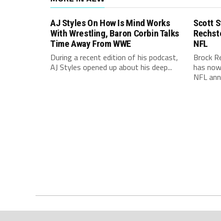
AJ Styles On How Is Mind Works
Scott S
With Wrestling, Baron Corbin Talks
Rechst
Time Away From WWE
NFL
During a recent edition of his podcast,
Brock R
AJ Styles opened up about his deep...
has now 
NFL ann