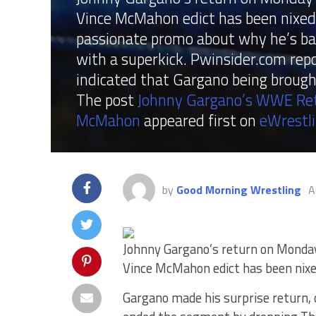
Vince McMahon edict has been nixed.
passionate promo about why he’s ba
with a superkick. Pwinsider.com re
indicated that Gargano being brough
The post
Johnny Gargano’s WWE Retu
McMahon
appeared first on
eWrestl
by
Good Morning Wrestling
A
Johnny Gargano’s return on Monda
Vince McMahon edict has been nixe
Gargano made his surprise return,