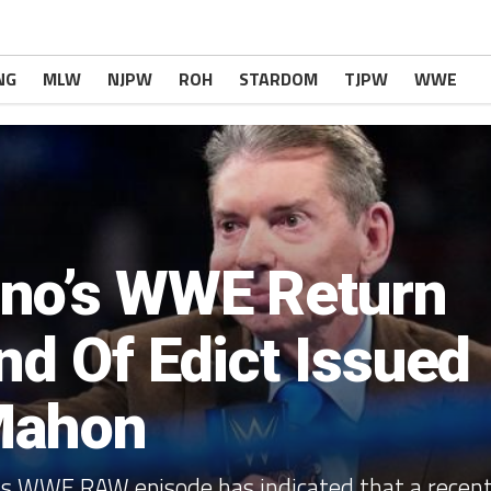
NG
MLW
NJPW
ROH
STARDOM
TJPW
WWE
no’s WWE Return
nd Of Edict Issued
Mahon
s WWE RAW episode has indicated that a recen