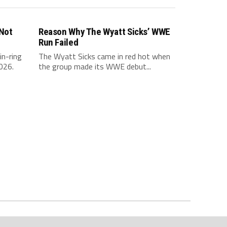
 Not
Reason Why The Wyatt Sicks’ WWE
Run Failed
in-ring
The Wyatt Sicks came in red hot when
026.
the group made its WWE debut...