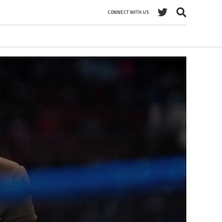
CONNECT WITH US
t