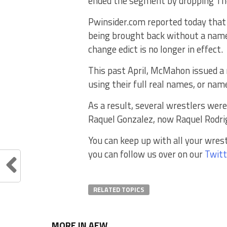
ended the segment by dropping The
Pwinsider.com reported today that
being brought back without a nam
change edict is no longer in effect.
This past April, McMahon issued a
using their full real names, or na
As a result, several wrestlers wer
Raquel Gonzalez, now Raquel Rodr
You can keep up with all your wres
you can follow us over on our
Twitt
RELATED TOPICS
MORE IN AEW