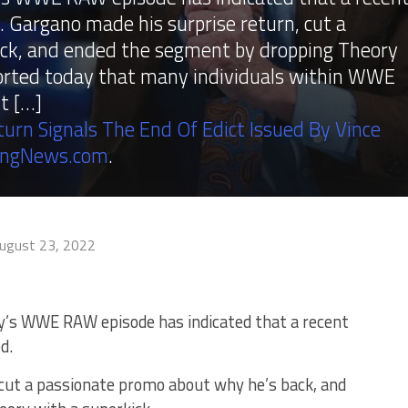
 Gargano made his surprise return, cut a
ck, and ended the segment by dropping Theory
ported today that many individuals within WWE
t […]
rn Signals The End Of Edict Issued By Vince
ingNews.com
.
ugust 23, 2022
y’s WWE RAW episode has indicated that a recent
d.
 cut a passionate promo about why he’s back, and