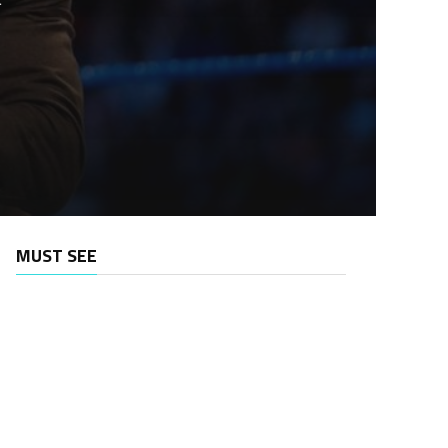
MUST SEE