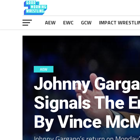
AEW
EWC
GCW
IMPACT WRESTLI
AEW
Johnny Garga
Signals The E
By Vince Mc
Johnny Gargano’s return on Monday’