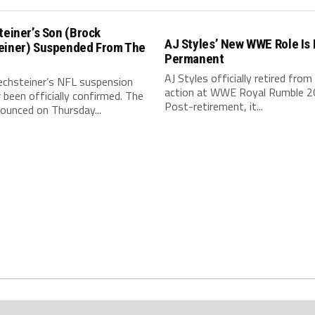
teiner’s Son (Brock
AJ Styles’ New WWE Role Is
einer) Suspended From The
Permanent
AJ Styles officially retired from 
echsteiner’s NFL suspension
action at WWE Royal Rumble 2
been officially confirmed. The
Post-retirement, it...
ounced on Thursday...