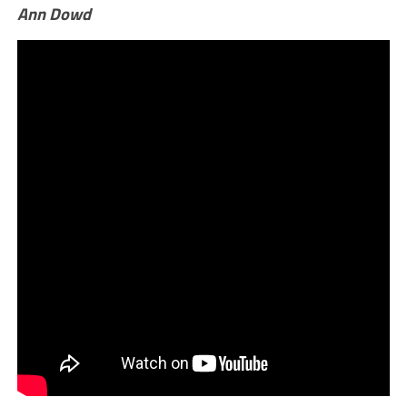
Ann Dowd