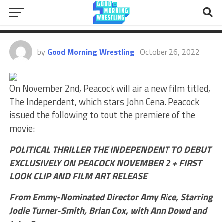
John Cena’s “The Independent”
Movie To Debut On Peacock
by
Good Morning Wrestling
October 26, 2022
On November 2nd, Peacock will air a new film titled,
The Independent, which stars John Cena. Peacock
issued the following to tout the premiere of the
movie:
POLITICAL THRILLER THE INDEPENDENT TO DEBUT
EXCLUSIVELY ON PEACOCK NOVEMBER 2 + FIRST
LOOK CLIP AND FILM ART RELEASE
From Emmy-Nominated Director Amy Rice, Starring
Jodie Turner-Smith, Brian Cox, with Ann Dowd and