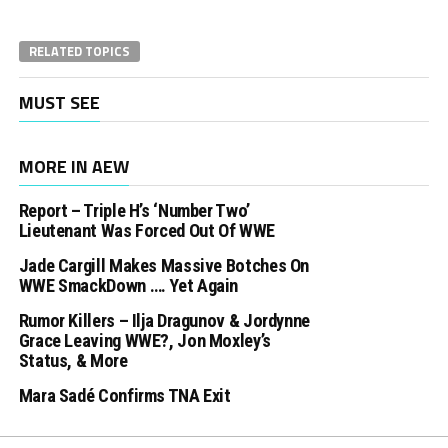
RELATED TOPICS
MUST SEE
MORE IN AEW
Report – Triple H’s ‘Number Two’
Lieutenant Was Forced Out Of WWE
Jade Cargill Makes Massive Botches On
WWE SmackDown …. Yet Again
Rumor Killers – Ilja Dragunov & Jordynne
Grace Leaving WWE?, Jon Moxley’s
Status, & More
Mara Sadé Confirms TNA Exit