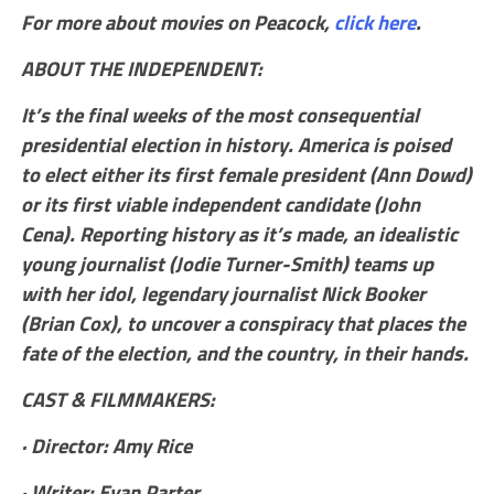
For more about movies on Peacock,
click here
.
ABOUT THE INDEPENDENT:
It’s the final weeks of the most consequential
presidential election in history. America is poised
to elect either its first female president (Ann Dowd)
or its first viable independent candidate (John
Cena). Reporting history as it’s made, an idealistic
young journalist (Jodie Turner-Smith) teams up
with her idol, legendary journalist Nick Booker
(Brian Cox), to uncover a conspiracy that places the
fate of the election, and the country, in their hands.
CAST & FILMMAKERS:
· Director: Amy Rice
· Writer: Evan Parter