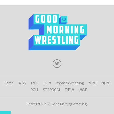
Home
AEW
EWC
GCW
Impact Wrestling
MLW
NJPW
ROH
STARDOM
TJPW
WWE
Copyright © 2022 Good Morning Wrestling.