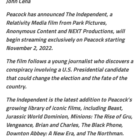
John Cena
Peacock has announced The Independent, a
Relativity Media film from Park Pictures,
Anonymous Content and NEXT Productions, will
begin streaming exclusively on Peacock starting
November 2, 2022.
The film follows a young journalist who discovers a
conspiracy involving a U.S. Presidential candidate
that could change the election and the fate of the
country.
The Independent is the latest addition to Peacock’s
growing library of iconic films, including Beast,
Jurassic World Dominion, Minions: The Rise of Gru,
Vengeance, Brian and Charles, The Black Phone,
Downton Abbey: A New Era, and The Northman.