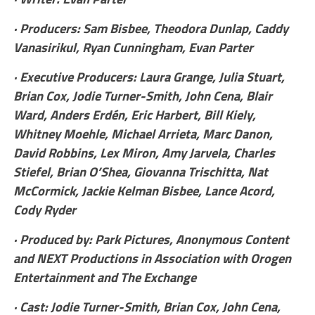
· Producers: Sam Bisbee, Theodora Dunlap, Caddy
Vanasirikul, Ryan Cunningham, Evan Parter
· Executive Producers: Laura Grange, Julia Stuart,
Brian Cox, Jodie Turner-Smith, John Cena, Blair
Ward, Anders Erdén, Eric Harbert, Bill Kiely,
Whitney Moehle, Michael Arrieta, Marc Danon,
David Robbins, Lex Miron, Amy Jarvela, Charles
Stiefel, Brian O’Shea, Giovanna Trischitta, Nat
McCormick, Jackie Kelman Bisbee, Lance Acord,
Cody Ryder
· Produced by: Park Pictures, Anonymous Content
and NEXT Productions in Association with Orogen
Entertainment and The Exchange
· Cast: Jodie Turner-Smith, Brian Cox, John Cena,