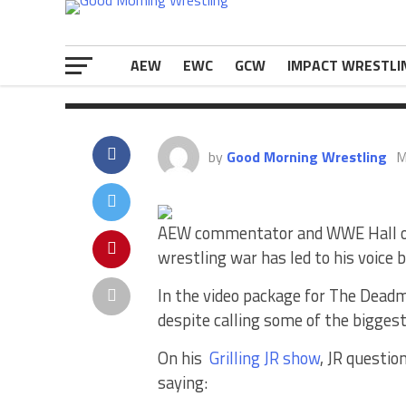
[…]
The post
Jim Ross Responds To Bei
appeared first on
eWrestlingNews.
AEW
EWC
GCW
IMPACT WRESTLI
by
Good Morning Wrestling
M
AEW commentator and WWE Hall of 
wrestling war has led to his voic
In the video package for The Deadma
despite calling some of the bigge
On his
Grilling JR show
, JR questi
saying: