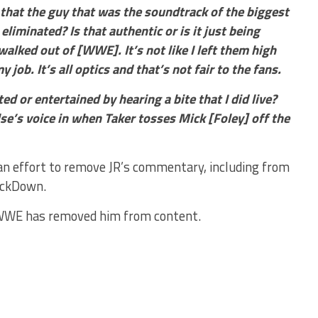
 that the guy that was the soundtrack of the biggest
liminated? Is that authentic or is it just being
I walked out of [WWE]. It’s not like I left them high
job. It’s all optics and that’s not fair to the fans.
d or entertained by hearing a bite that I did live?
e’s voice in when Taker tosses Mick [Foley] off the
n effort to remove JR’s commentary, including from
ackDown.
at WWE has removed him from content.