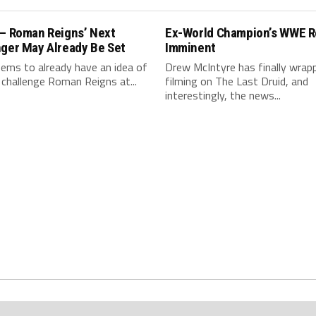
 – Roman Reigns’ Next
Ex-World Champion’s WWE R
nger May Already Be Set
Imminent
ms to already have an idea of
Drew McIntyre has finally wrap
 challenge Roman Reigns at...
filming on The Last Druid, and
interestingly, the news...