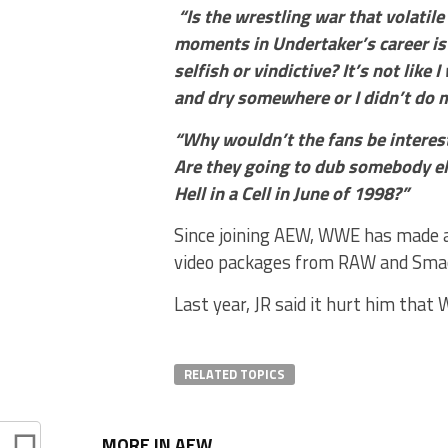
“Is the wrestling war that volatile
moments in Undertaker’s career is e
selfish or vindictive? It’s not like 
and dry somewhere or I didn’t do my 
“Why wouldn’t the fans be intereste
Are they going to dub somebody els
Hell in a Cell in June of 1998?”
Since joining AEW, WWE has made a
video packages from RAW and Sm
Last year, JR said it hurt him th
RELATED TOPICS
MORE IN AEW