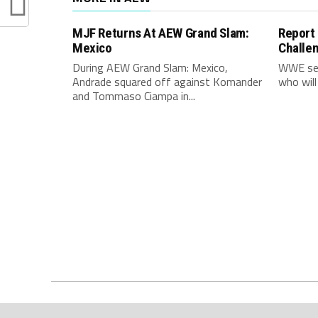
MJF Returns At AEW Grand Slam:
Report
Mexico
Challe
During AEW Grand Slam: Mexico,
WWE see
Andrade squared off against Komander
who will
and Tommaso Ciampa in...