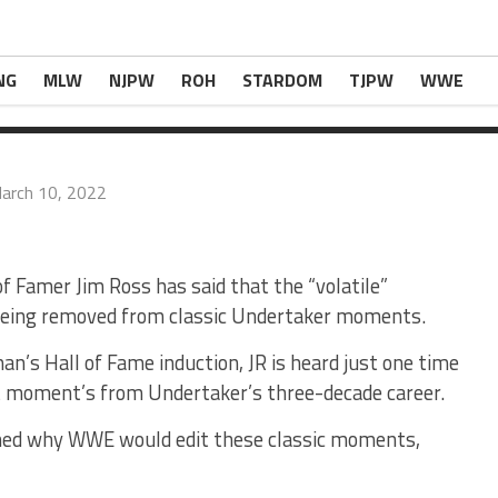
ng Removed From Iconic Undertaker Moments
com
.
NG
MLW
NJPW
ROH
STARDOM
TJPW
WWE
arch 10, 2022
Famer Jim Ross has said that the “volatile”
e being removed from classic Undertaker moments.
n’s Hall of Fame induction, JR is heard just one time
st moment’s from Undertaker’s three-decade career.
oned why WWE would edit these classic moments,