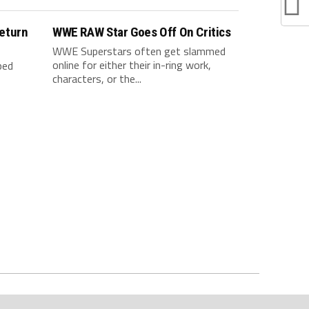
eturn
WWE RAW Star Goes Off On Critics
WWE Superstars often get slammed
online for either their in-ring work,
ped
characters, or the...