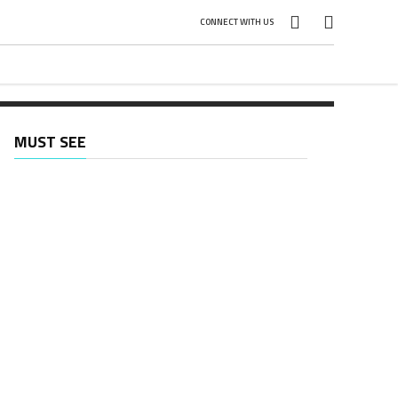
CONNECT WITH US
MUST SEE