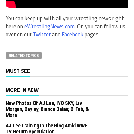
You can keep up with all your wrestling news right
here on
eWrestlingNews.com
. Or, you can follow us
over on our
Twitter
and
Facebook
pages.
RELATED TOPICS
MUST SEE
MORE IN AEW
New Photos Of AJ Lee, IYO SKY, Liv
Morgan, Bayley, Bianca Belair, B-Fab, &
More
AJ Lee Training In The Ring Amid WWE
TV Return Speculation