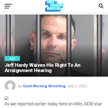
AEW
Jeff Hardy Waives His Right To An
Arraignment Hearing
by
Good Morning Wrestling
July 1, 2022
As we reported earlier today here on eWn, AEW star