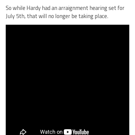
So while Hardy had an arraignment hearing set for
July 5th, that will no longer be taking place.