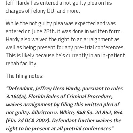
Jeff Hardy has entered a not guilty plea on his
charges of felony DUI and more.
While the not guilty plea was expected and was
entered on June 28th, it was done in written form.
Hardy also waived the right to an arraignment as
well as being present for any pre-trial conferences.
This is likely because he’s currently in an in-patient
rehab facility.
The filing notes:
“Defendant, Jeffrey Nero Hardy, pursuant to rules
3.160(a), Florida Rules of Criminal Procedure,
waives arraignment by filing this written plea of
not guilty. Albritton v. White, 948 So. 2d 852, 854
(Fla. 2d DCA 2007). Defendant further waives the
right to be present at all pretrial conferences”