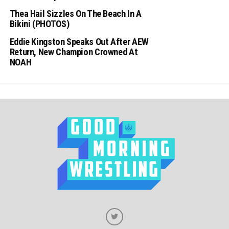
Thea Hail Sizzles On The Beach In A
Bikini (PHOTOS)
Eddie Kingston Speaks Out After AEW
Return, New Champion Crowned At
NOAH