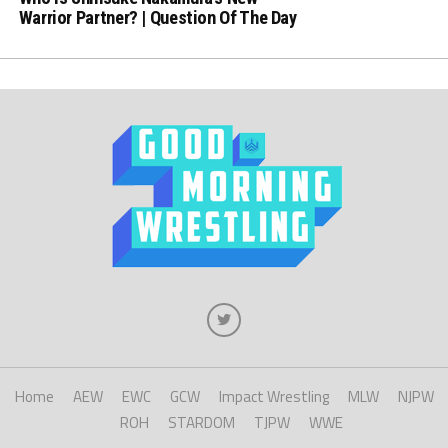
Warrior Partner? | Question Of The Day
Home
AEW
EWC
GCW
Impact Wrestling
MLW
NJPW
ROH
STARDOM
TJPW
WWE