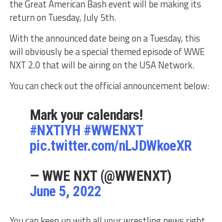
the Great American Bash event will be making its
return on Tuesday, July 5th.
With the announced date being on a Tuesday, this
will obviously be a special themed episode of WWE
NXT 2.0 that will be airing on the USA Network.
You can check out the official announcement below:
Mark your calendars!
#NXTIYH
#WWENXT
pic.twitter.com/nLJDWkoeXR
— WWE NXT (@WWENXT)
June 5, 2022
You can keep up with all your wrestling news right