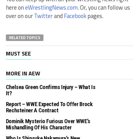
here on
eWrestlingNews.com
. Or, you can follow us
over on our
Twitter
and
Facebook
pages.
RELATED TOPICS
MUST SEE
MORE IN AEW
Chelsea Green Confirms Injury – What Is
It?
Report – WWE Expected To Offer Brock
Rechsteiner A Contract
Dominik Mysterio Furious Over WWE’s
Mishandling Of His Character
Who Is Shinsuke Nakamura’s New