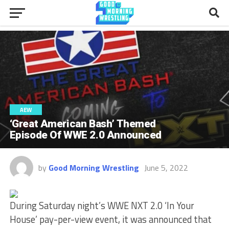
AEW
‘Great American Bash’ Themed
Episode Of WWE 2.0 Announced
by
Good Morning Wrestling
June 5, 2022
During Saturday night’s WWE NXT 2.0 ‘In Your
House’ pay-per-view event, it was announced that