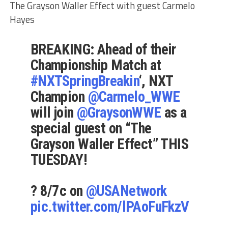
The Grayson Waller Effect with guest Carmelo
Hayes
BREAKING: Ahead of their
Championship Match at
#NXTSpringBreakin
‘, NXT
Champion
@Carmelo_WWE
will join
@GraysonWWE
as a
special guest on “The
Grayson Waller Effect” THIS
TUESDAY!
? 8/7c on
@USANetwork
pic.twitter.com/lPAoFuFkzV