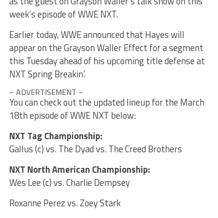
as the guest on Grayson Waller’s talk show on this
week’s episode of WWE NXT.
Earlier today, WWE announced that Hayes will
appear on the Grayson Waller Effect for a segment
this Tuesday ahead of his upcoming title defense at
NXT Spring Breakin’.
– ADVERTISEMENT –
You can check out the updated lineup for the March
18th episode of WWE NXT below:
NXT Tag Championship:
Gallus (c) vs. The Dyad vs. The Creed Brothers
NXT North American Championship:
Wes Lee (c) vs. Charlie Dempsey
Roxanne Perez vs. Zoey Stark