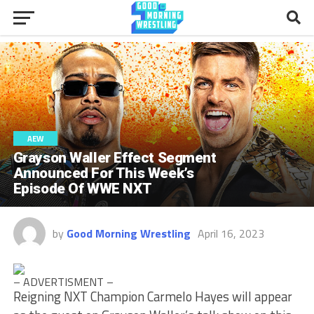
AEW
Grayson Waller Effect Segment
Announced For This Week’s
Episode Of WWE NXT
by
Good Morning Wrestling
April 16, 2023
– ADVERTISMENT –
Reigning NXT Champion Carmelo Hayes will appear