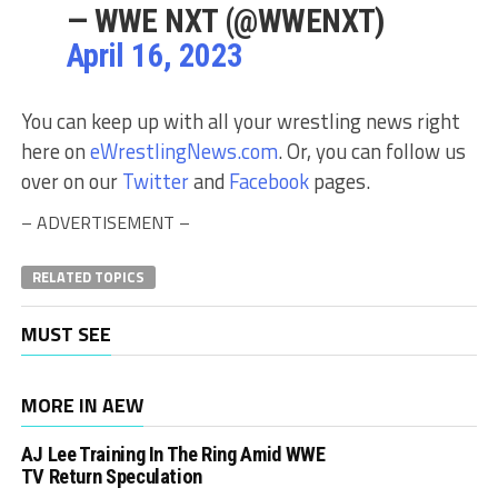
— WWE NXT (@WWENXT)
April 16, 2023
You can keep up with all your wrestling news right
here on
eWrestlingNews.com
. Or, you can follow us
over on our
Twitter
and
Facebook
pages.
– ADVERTISEMENT –
RELATED TOPICS
MUST SEE
MORE IN AEW
AJ Lee Training In The Ring Amid WWE
TV Return Speculation