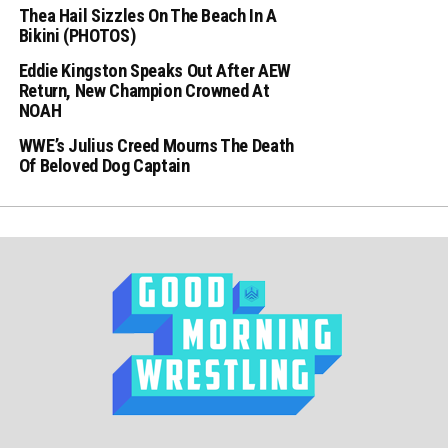
Thea Hail Sizzles On The Beach In A
Bikini (PHOTOS)
Eddie Kingston Speaks Out After AEW
Return, New Champion Crowned At
NOAH
WWE’s Julius Creed Mourns The Death
Of Beloved Dog Captain