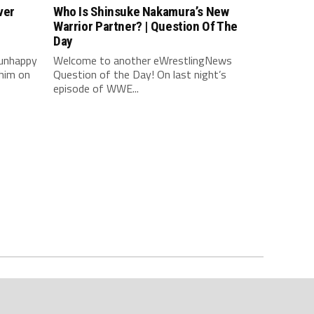
ver
Who Is Shinsuke Nakamura’s New
Warrior Partner? | Question Of The
Day
 unhappy
Welcome to another eWrestlingNews
him on
Question of the Day! On last night’s
episode of WWE...