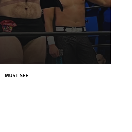
MUST SEE