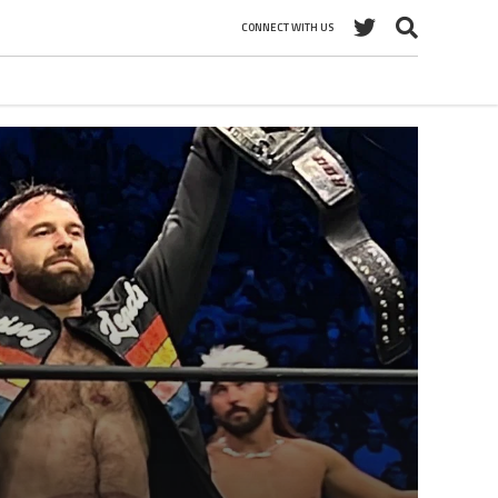
CONNECT WITH US