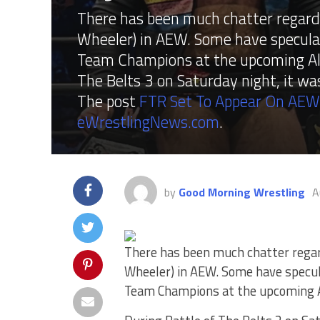
There has been much chatter regard
Wheeler) in AEW. Some have specula
Team Champions at the upcoming All
The Belts 3 on Saturday night, it w
The post
FTR Set To Appear On AE
eWrestlingNews.com
.
by
Good Morning Wrestling
A
There has been much chatter regar
Wheeler) in AEW. Some have specul
Team Champions at the upcoming Al