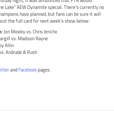
turday night, it was announced that FTR would
he Lake” AEW Dynamite special. There’s currently no
mpions have planned, but fans can be sure it will
out the full card for next week’s show below:
h:
Jon Moxley vs. Chris Jericho
argill vs. Madison Rayne
y Allin
vs. Andrade & Rush
itter
and
Facebook
pages.