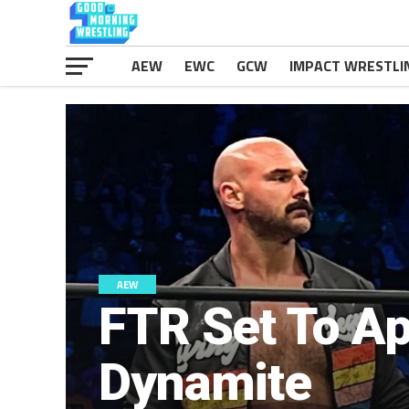
AEW
EWC
GCW
IMPACT WRESTLI
AEW
FTR Set To A
Dynamite