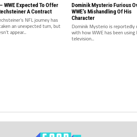
 – WWE Expected To Offer
Dominik Mysterio Furious O
Rechsteiner A Contract
WWE’s Mishandling Of His
Character
echsteiner’s NFL journey has
taken an unexpected turn, but
Dominik Mysterio is reportedly
sn’t appear...
with how WWE has been using 
television...