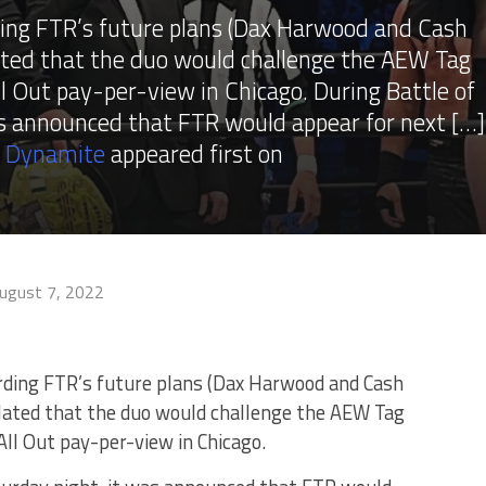
ing FTR’s future plans (Dax Harwood and Cash
ted that the duo would challenge the AEW Tag
 Out pay-per-view in Chicago. During Battle of
as announced that FTR would appear for next […]
W Dynamite
appeared first on
ugust 7, 2022
ding FTR’s future plans (Dax Harwood and Cash
ated that the duo would challenge the AEW Tag
l Out pay-per-view in Chicago.