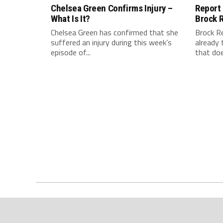
Chelsea Green Confirms Injury –
Report
What Is It?
Brock 
Chelsea Green has confirmed that she
Brock R
suffered an injury during this week’s
already 
episode of...
that doe