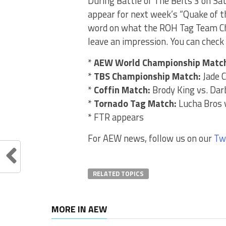
During Battle of The Belts 3 on Sa
appear for next week’s “Quake of t
word on what the ROH Tag Team Cha
leave an impression. You can check 
*
AEW World Championship Matc
*
TBS Championship Match:
Jade C
*
Coffin Match:
Brody King vs. Darb
*
Tornado Tag Match:
Lucha Bros 
* FTR appears
For AEW news, follow us on our
Tw
RELATED TOPICS
MORE IN AEW