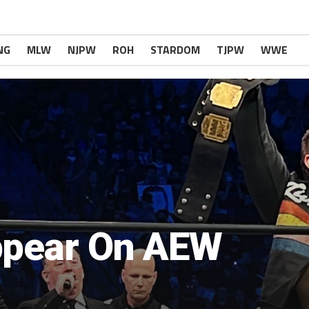
NG
MLW
NJPW
ROH
STARDOM
TJPW
WWE
ppear On AEW