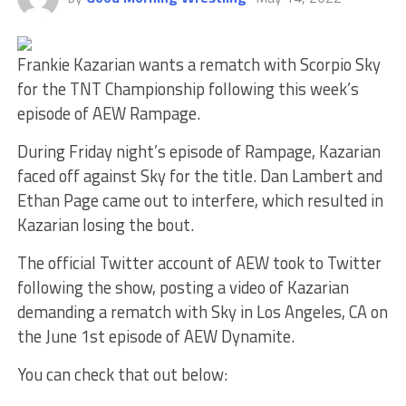
Frankie Kazarian wants a rematch with Scorpio Sky
for the TNT Championship following this week’s
episode of AEW Rampage.
During Friday night’s episode of Rampage, Kazarian
faced off against Sky for the title. Dan Lambert and
Ethan Page came out to interfere, which resulted in
Kazarian losing the bout.
The official Twitter account of AEW took to Twitter
following the show, posting a video of Kazarian
demanding a rematch with Sky in Los Angeles, CA on
the June 1st episode of AEW Dynamite.
You can check that out below: