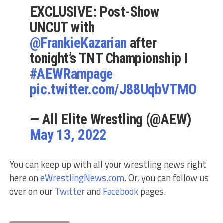
EXCLUSIVE: Post-Show
UNCUT with
@FrankieKazarian
after
tonight’s TNT Championship I
#AEWRampage
pic.twitter.com/J88UqbVTMO
— All Elite Wrestling (@AEW)
May 13, 2022
You can keep up with all your wrestling news right
here on
eWrestlingNews.com
. Or, you can follow us
over on our
Twitter
and
Facebook
pages.