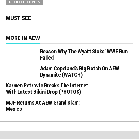
RELATED TOPICS
MUST SEE
MORE IN AEW
Reason Why The Wyatt Sicks’ WWE Run
Failed
Adam Copeland’s Big Botch On AEW
Dynamite (WATCH)
Karmen Petrovic Breaks The Internet
With Latest Bikini Drop (PHOTOS)
MJF Returns At AEW Grand Slam:
Mexico