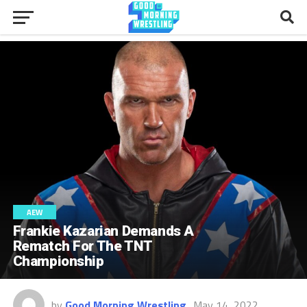
AEW
Frankie Kazarian Demands A
Rematch For The TNT
Championship
by
Good Morning Wrestling
May 14, 2022