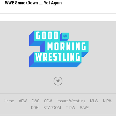
WWE SmackDown …. Yet Again
Home
AEW
EWC
GCW
Impact Wrestling
MLW
NJPW
ROH
STARDOM
TJPW
WWE