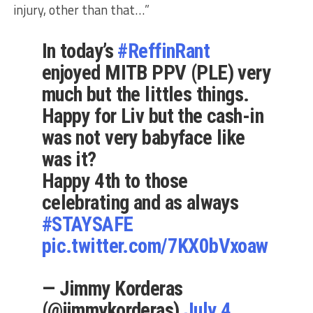
injury, other than that…”
In today’s
#ReffinRant
enjoyed MITB PPV (PLE) very
much but the littles things.
Happy for Liv but the cash-in
was not very babyface like
was it?
Happy 4th to those
celebrating and as always
#STAYSAFE
pic.twitter.com/7KX0bVxoaw
— Jimmy Korderas
(@jimmykorderas)
July 4,