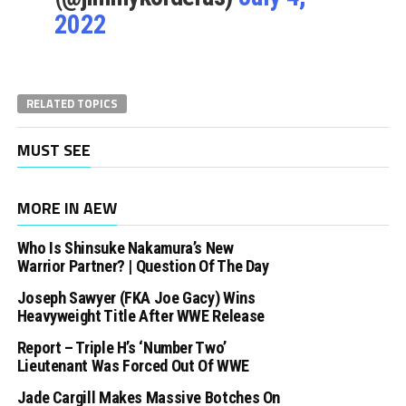
2022
RELATED TOPICS
MUST SEE
MORE IN AEW
Who Is Shinsuke Nakamura’s New
Warrior Partner? | Question Of The Day
Joseph Sawyer (FKA Joe Gacy) Wins
Heavyweight Title After WWE Release
Report – Triple H’s ‘Number Two’
Lieutenant Was Forced Out Of WWE
Jade Cargill Makes Massive Botches On