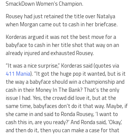
SmackDown Women’s Champion.
Rousey had just retained the title over Natalya
when Morgan came out to cash in her briefcase.
Korderas argued it was not the best move for a
babyface to cash in her title shot that way on an
already injured and exhausted Rousey.
“It was a nice surprise,” Korderas said (quotes via
411 Mania
). “It got the huge pop it wanted, but is it
the way a babyface should win a championship and
cash in their Money In The Bank? That’s the only
issue I had. Yes, the crowd did love it, but at the
same time, babyfaces don’t do it that way. Maybe, if
she came in and said to Ronda Rousey, ‘I want to
cash this in, are you ready?’ And Ronda said, ‘Okay,’
and then do it, then you can make a case for that