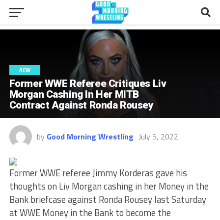
AEW
Former WWE Referee Critiques Liv
Morgan Cashing In Her MITB
Contract Against Ronda Rousey
by
Good Morning Wrestling
July 5, 2022
Former WWE referee Jimmy Korderas gave his
thoughts on Liv Morgan cashing in her Money in the
Bank briefcase against Ronda Rousey last Saturday
at WWE Money in the Bank to become the