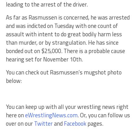
leading to the arrest of the driver.
As far as Rasmussen is concerned, he was arrested
and was indicted on Tuesday with one count of
assault with intent to do great bodily harm less
than murder, or by strangulation. He has since
bonded out on $25,000. There is a probable cause
hearing set for November 10th.
You can check out Rasmussen’s mugshot photo
below:
You can keep up with all your wrestling news right
here on
eWrestlingNews.com
. Or, you can follow us
over on our
Twitter
and
Facebook
pages.