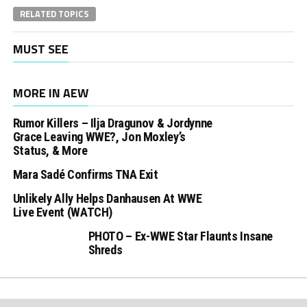
RELATED TOPICS
MUST SEE
MORE IN AEW
Rumor Killers – Ilja Dragunov & Jordynne
Grace Leaving WWE?, Jon Moxley’s
Status, & More
Mara Sadé Confirms TNA Exit
Unlikely Ally Helps Danhausen At WWE
Live Event (WATCH)
PHOTO – Ex-WWE Star Flaunts Insane
Shreds