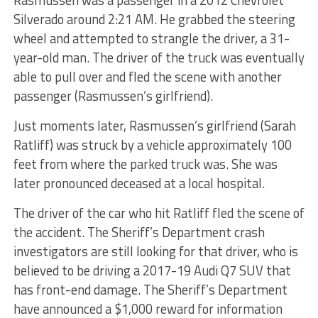
Rasmussen was a passenger in a 2012 Chevrolet
Silverado around 2:21 AM. He grabbed the steering
wheel and attempted to strangle the driver, a 31-
year-old man. The driver of the truck was eventually
able to pull over and fled the scene with another
passenger (Rasmussen’s girlfriend).
Just moments later, Rasmussen’s girlfriend (Sarah
Ratliff) was struck by a vehicle approximately 100
feet from where the parked truck was. She was
later pronounced deceased at a local hospital.
The driver of the car who hit Ratliff fled the scene of
the accident. The Sheriff’s Department crash
investigators are still looking for that driver, who is
believed to be driving a 2017-19 Audi Q7 SUV that
has front-end damage. The Sheriff’s Department
have announced a $1,000 reward for information