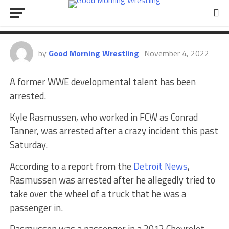
Talent Arrested After Wild Scene
Unfolds
by
Good Morning Wrestling
November 4, 2022
A former WWE developmental talent has been
arrested.
Kyle Rasmussen, who worked in FCW as Conrad
Tanner, was arrested after a crazy incident this past
Saturday.
According to a report from the
Detroit News
,
Rasmussen was arrested after he allegedly tried to
take over the wheel of a truck that he was a
passenger in.