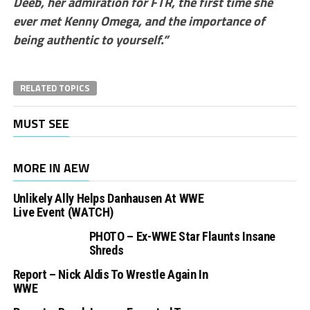
Deeb, her admiration for FTR, the first time she
ever met Kenny Omega, and the importance of
being authentic to yourself.”
RELATED TOPICS
MUST SEE
MORE IN AEW
Unlikely Ally Helps Danhausen At WWE
Live Event (WATCH)
PHOTO – Ex-WWE Star Flaunts Insane
Shreds
Report – Nick Aldis To Wrestle Again In
WWE