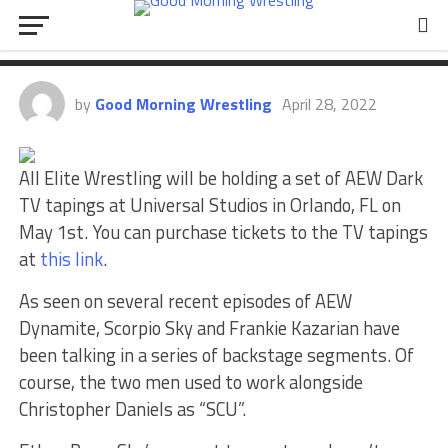
Scorpio Sky, News On Mercedes
Martinez, AEW Dark, More
by
Good Morning Wrestling
April 28, 2022
All Elite Wrestling will be holding a set of AEW Dark
TV tapings at Universal Studios in Orlando, FL on
May 1st. You can purchase tickets to the TV tapings
at
this link
.
As seen on several recent episodes of AEW
Dynamite, Scorpio Sky and Frankie Kazarian have
been talking in a series of backstage segments. Of
course, the two men used to work alongside
Christopher Daniels as “SCU”.