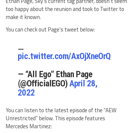
Ethan Page, Sky’s current tag partner, doesn’t seem
too happy about the reunion and took to Twitter to
make it known.
You can check out Page’s tweet below:
…
pic.twitter.com/AxOjXneOrQ
— “All Ego” Ethan Page
(@OfficialEGO)
April 28,
2022
You can listen to the latest episode of the “AEW
Unrestricted” below. This episode features
Mercedes Martinez: