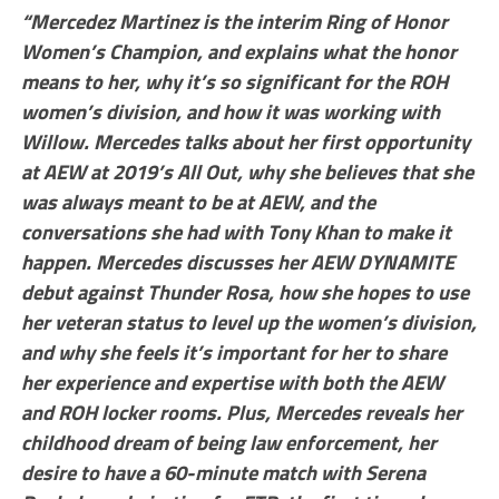
“Mercedez Martinez is the interim Ring of Honor
Women’s Champion, and explains what the honor
means to her, why it’s so significant for the ROH
women’s division, and how it was working with
Willow. Mercedes talks about her first opportunity
at AEW at 2019’s All Out, why she believes that she
was always meant to be at AEW, and the
conversations she had with Tony Khan to make it
happen. Mercedes discusses her AEW DYNAMITE
debut against Thunder Rosa, how she hopes to use
her veteran status to level up the women’s division,
and why she feels it’s important for her to share
her experience and expertise with both the AEW
and ROH locker rooms. Plus, Mercedes reveals her
childhood dream of being law enforcement, her
desire to have a 60-minute match with Serena