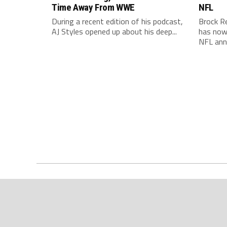
Time Away From WWE
NFL
During a recent edition of his podcast,
Brock R
AJ Styles opened up about his deep...
has now 
NFL ann