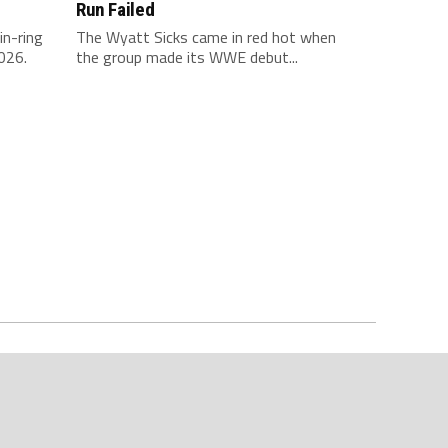
Run Failed
in-ring
The Wyatt Sicks came in red hot when
026.
the group made its WWE debut...