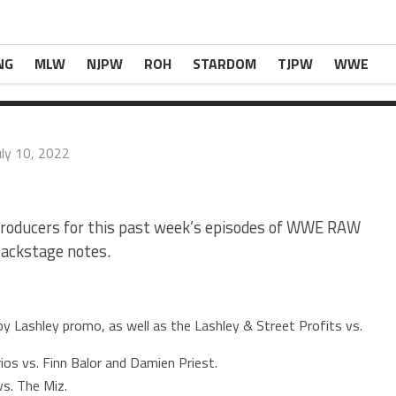
ced the Mysterios vs. Finn Balor and Damien […
r Last Week’s WWE RAW & SmackDown
appeared
NG
MLW
NJPW
ROH
STARDOM
TJPW
WWE
uly 10, 2022
 producers for this past week’s episodes of WWE RAW
backstage notes.
 Lashley promo, as well as the Lashley & Street Profits vs.
os vs. Finn Balor and Damien Priest.
vs. The Miz.