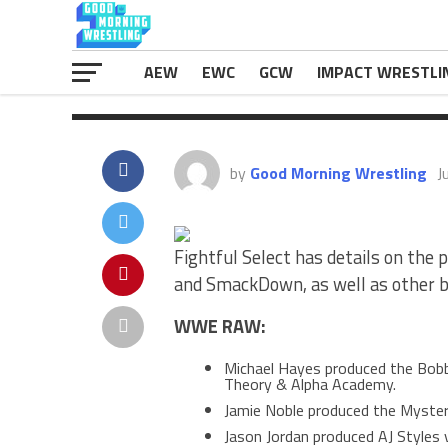
& Alpha Academy. Jamie Noble produ
The post
Details On Producers Fo
first on
eWrestlingNews.com
.
AEW
EWC
GCW
IMPACT WRESTLI
by
Good Morning Wrestling
J
Fightful Select has details on the
and SmackDown, as well as other 
WWE RAW:
Michael Hayes produced the Bobby
Theory & Alpha Academy.
Jamie Noble produced the Mysteri
Jason Jordan produced AJ Styles 