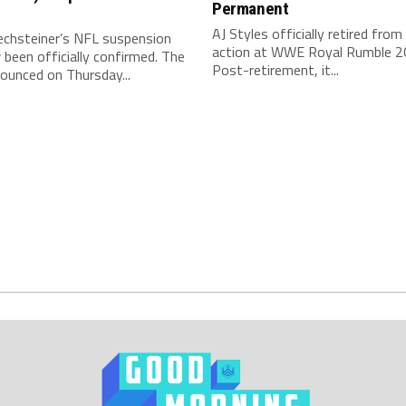
Permanent
AJ Styles officially retired from 
echsteiner’s NFL suspension
action at WWE Royal Rumble 2
been officially confirmed. The
Post-retirement, it...
ounced on Thursday...