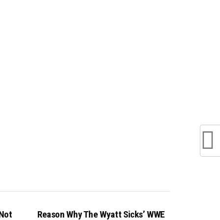
 Not
Reason Why The Wyatt Sicks’ WWE