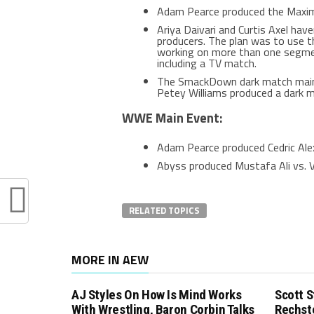
Adam Pearce produced the Maxi
Ariya Daivari and Curtis Axel ha
producers. The plan was to use t
working on more than one segmen
including a TV match.
The SmackDown dark match main 
Petey Williams produced a dark m
WWE Main Event:
Adam Pearce produced Cedric Alex
Abyss produced Mustafa Ali vs. V
RELATED TOPICS
MORE IN AEW
AJ Styles On How Is Mind Works
Scott S
With Wrestling, Baron Corbin Talks
Rechst