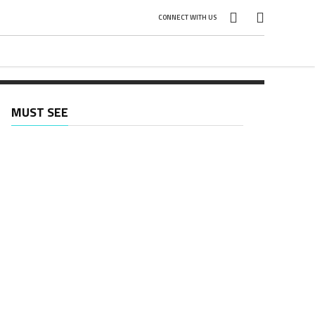
]
CONNECT WITH US
MUST SEE