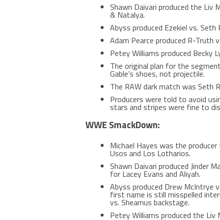
Shawn Daivari produced the Liv M
& Natalya.
Abyss produced Ezekiel vs. Seth R
Adam Pearce produced R-Truth vs
Petey Williams produced Becky Ly
The original plan for the segmen
Gable’s shoes, not projectile.
The RAW dark match was Seth Roll
Producers were told to avoid us
stars and stripes were fine to dis
WWE SmackDown:
Michael Hayes was the producer 
Usos and Los Lotharios.
Shawn Daivari produced Jinder Ma
for Lacey Evans and Aliyah.
Abyss produced Drew McIntrye vs
first name is still misspelled inte
vs. Sheamus backstage.
Petey Williams produced the Liv