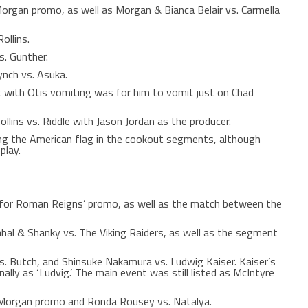
organ promo, as well as Morgan & Bianca Belair vs. Carmella
ollins.
. Gunther.
nch vs. Asuka.
t with Otis vomiting was for him to vomit just on Chad
ins vs. Riddle with Jason Jordan as the producer.
ing the American flag in the cookout segments, although
play.
for Roman Reigns’ promo, as well as the match between the
hal & Shanky vs. The Viking Raiders, as well as the segment
. Butch, and Shinsuke Nakamura vs. Ludwig Kaiser. Kaiser’s
rnally as ‘Ludvig.’ The main event was still listed as McIntyre
 Morgan promo and Ronda Rousey vs. Natalya.