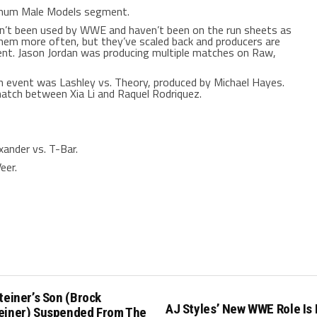
mum Male Models segment.
ven’t been used by WWE and haven’t been on the run sheets as
hem more often, but they’ve scaled back and producers are
t. Jason Jordan was producing multiple matches on Raw,
event was Lashley vs. Theory, produced by Michael Hayes.
atch between Xia Li and Raquel Rodriquez.
ander vs. T-Bar.
eer.
teiner’s Son (Brock
AJ Styles’ New WWE Role Is
einer) Suspended From The