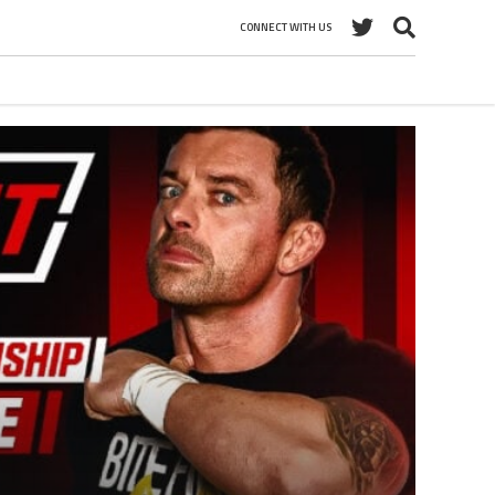
CONNECT WITH US