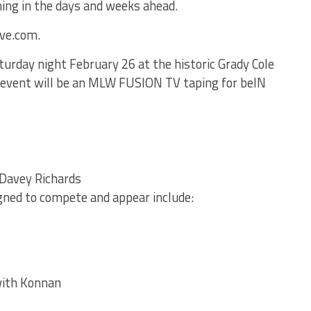
ming in the days and weeks ahead.
ive.com.
urday night February 26 at the historic Grady Cole
 event will be an MLW FUSION TV taping for beIN
Davey Richards
gned to compete and appear include:
ith Konnan