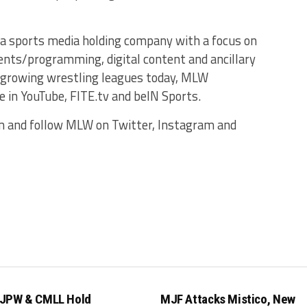
a sports media holding company with a focus on
ents/programming, digital content and ancillary
 growing wrestling leagues today, MLW
 in YouTube, FITE.tv and beIN Sports.
m and follow MLW on Twitter, Instagram and
JPW & CMLL Hold
MJF Attacks Mistico, New