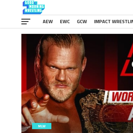
AEW
EWC
GCW
IMPACT WRESTLI
MLW