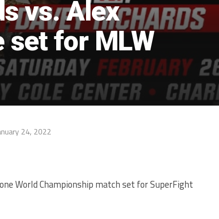
s vs. Alex
 set for MLW
anuary 24, 2022
one World Championship match set for SuperFight