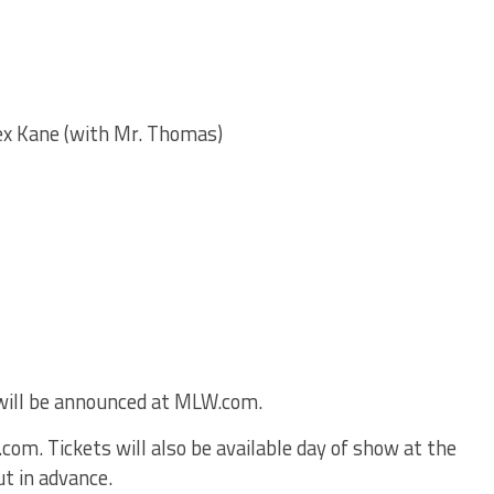
x Kane (with Mr. Thomas)
ill be announced at MLW.com.
om. Tickets will also be available day of show at the
ut in advance.