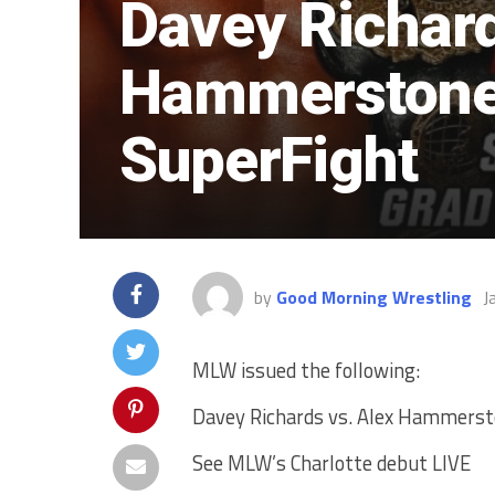
Davey Richard
Hammerstone
SuperFight
by
Good Morning Wrestling
J
MLW issued the following:
Davey Richards vs. Alex Hammerst
See MLW’s Charlotte debut LIVE