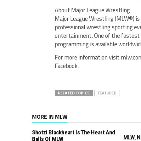
About Major League Wrestling
Major League Wrestling (MLW®) is 
professional wrestling sporting ev
entertainment. One of the fastest
programming is available worldwide
For more information visit mlw.co
Facebook.
RELATED TOPICS
FEATURED
MORE IN MLW
Shotzi Blackheart Is The Heart And
MLW, N
Balls Of MLW