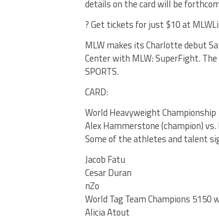
details on the card will be forthco
? Get tickets for just $10 at MLWL
MLW makes its Charlotte debut Sat
Center with MLW: SuperFight. The
SPORTS.
CARD:
World Heavyweight Championship
Alex Hammerstone (champion) vs. 
Some of the athletes and talent si
Jacob Fatu
Cesar Duran
nZo
World Tag Team Champions 5150 w
Alicia Atout