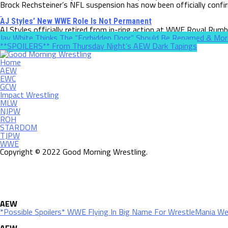
Brock Rechsteiner’s NFL suspension has now been officially confi
AJ Styles’ New WWE Role Is Not Permanent
AJ Styles officially retired from in-ring action at WWE Royal Rumbl
Jay White Thinks The “Forbidden Door” Should Be Renamed & Mor
**SPOILERS** From Thursday Night’s AEW Dark Tapings
Home
AEW
EWC
GCW
Impact Wrestling
MLW
NJPW
ROH
STARDOM
TJPW
WWE
Copyright © 2022 Good Morning Wrestling.
AEW
*Possible Spoilers* WWE Flying In Big Name For WrestleMania W