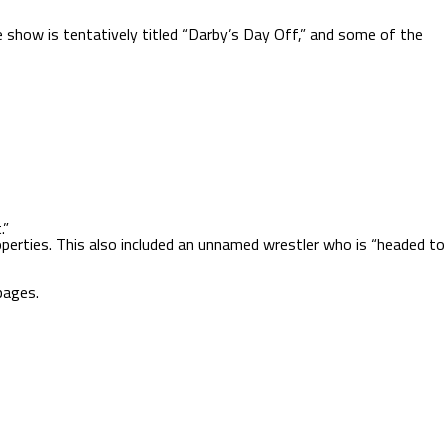
 show is tentatively titled “Darby’s Day Off,” and some of the
.”
operties. This also included an unnamed wrestler who is “headed to
ages.