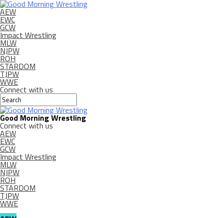
AEW
EWC
GCW
Impact Wrestling
MLW
NJPW
ROH
STARDOM
TJPW
WWE
Connect with us
Good Morning Wrestling
Connect with us
AEW
EWC
GCW
Impact Wrestling
MLW
NJPW
ROH
STARDOM
TJPW
WWE