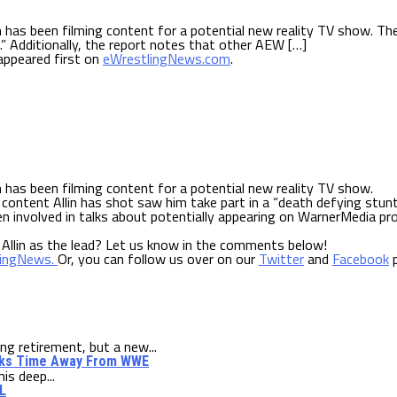
 has been filming content for a potential new reality TV show. The
.” Additionally, the report notes that other AEW […]
ppeared first on
eWrestlingNews.com
.
 has been filming content for a potential new reality TV show.
content Allin has shot saw him take part in a “death defying stunt
en involved in talks about potentially appearing on WarnerMedia pr
 Allin as the lead? Let us know in the comments below!
lingNews.
Or, you can follow us over on our
Twitter
and
Facebook
p
 retirement, but a new...
alks Time Away From WWE
is deep...
L