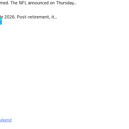
rmed. The NFL announced on Thursday...
e 2026. Post-retirement, it...
e
eekend