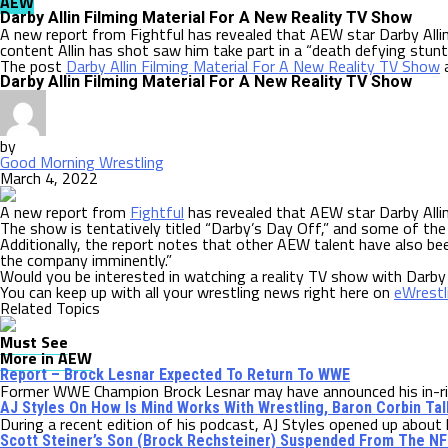
AEW
Darby Allin Filming Material For A New Reality TV Show
A new report from Fightful has revealed that AEW star Darby Allin
content Allin has shot saw him take part in a “death defying stunt
The post
Darby Allin Filming Material For A New Reality TV Show
a
Darby Allin Filming Material For A New Reality TV Show
by
Good Morning Wrestling
March 4, 2022
A new report from
Fightful
has revealed that AEW star Darby Allin
The show is tentatively titled “Darby’s Day Off,” and some of the 
Additionally, the report notes that other AEW talent have also be
the company imminently.”
Would you be interested in watching a reality TV show with Darby
You can keep up with all your wrestling news right here on
eWrest
Related Topics
Must See
More in AEW
Report – Brock Lesnar Expected To Return To WWE
Former WWE Champion Brock Lesnar may have announced his in-ring
AJ Styles On How Is Mind Works With Wrestling, Baron Corbin T
During a recent edition of his podcast, AJ Styles opened up about h
Scott Steiner’s Son (Brock Rechsteiner) Suspended From The NF