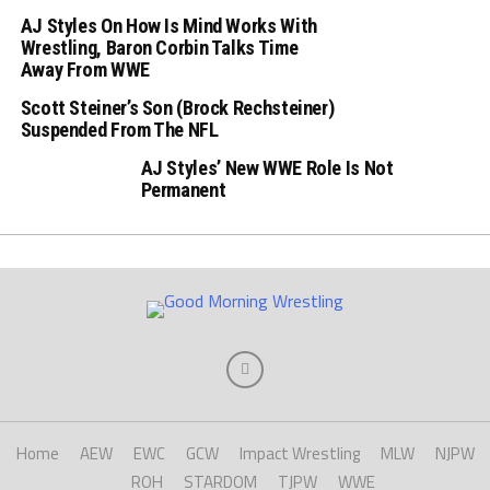
AJ Styles On How Is Mind Works With
Wrestling, Baron Corbin Talks Time
Away From WWE
Scott Steiner’s Son (Brock Rechsteiner)
Suspended From The NFL
AJ Styles’ New WWE Role Is Not
Permanent
Home
AEW
EWC
GCW
Impact Wrestling
MLW
NJPW
ROH
STARDOM
TJPW
WWE