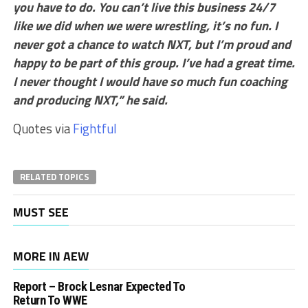
you have to do. You can’t live this business 24/7
like we did when we were wrestling, it’s no fun. I
never got a chance to watch NXT, but I’m proud and
happy to be part of this group. I’ve had a great time.
I never thought I would have so much fun coaching
and producing NXT,” he said.
Quotes via
Fightful
RELATED TOPICS
MUST SEE
MORE IN AEW
Report – Brock Lesnar Expected To
Return To WWE