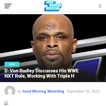
AEW
D-Von Dudley Discusses His WWE
NXT Role, Working With Triple H
by
Good Morning Wrestling
September 10, 2022