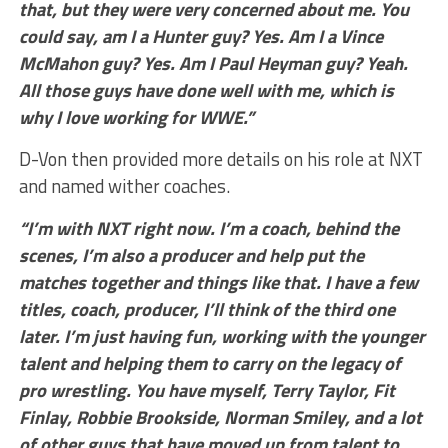
that, but they were very concerned about me. You
could say, am I a Hunter guy? Yes. Am I a Vince
McMahon guy? Yes. Am I Paul Heyman guy? Yeah.
All those guys have done well with me, which is
why I love working for WWE.”
D-Von then provided more details on his role at NXT
and named wither coaches.
“I’m with NXT right now. I’m a coach, behind the
scenes, I’m also a producer and help put the
matches together and things like that. I have a few
titles, coach, producer, I’ll think of the third one
later. I’m just having fun, working with the younger
talent and helping them to carry on the legacy of
pro wrestling. You have myself, Terry Taylor, Fit
Finlay, Robbie Brookside, Norman Smiley, and a lot
of other guys that have moved up from talent to