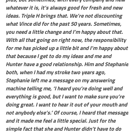
whatever it is, it’s always good for fresh and new
ideas. Triple H brings that. We’re not discounting
what Vince did for the past 50 years. Sometimes,
you need a little change and I’m happy about that.
With all that going on right now, the responsibility
for me has picked up a little bit and I’m happy about
that because I get to do my ideas and me and
Hunter have a good relationship. Him and Stephanie
both, when I had my stroke two years ago,
Stephanie left me a message on my answering
machine telling me, ‘I heard you’re doing well and
everything is good, but I want to make sure you’re
doing great. I want to hear it out of your mouth and
not anybody else’s.’ Of course, I heard that message
and it made me feel a little special. Just for the
simple fact that she and Hunter didn’t have to do