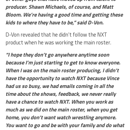
producer. Shawn Michaels, of course, and Matt
Bloom. We’re having a good time and getting these
kids to where they have to be,” said D-Von.
D-Von revealed that he didn’t follow the NXT
product when he was working the main roster.
“I hope they don’t go anywhere anytime soon
because I’m just starting to get to know everyone.
When I was on the main roster producing, I didn’t
have the opportunity to watch NXT because Vince
had us so busy, we had emails coming in all the
time about the shows, feedback, we never really
have a chance to watch NXT. When you work as
much as we did on the main roster, when you get
home, you don’t want watch wrestling anymore.
You want to go and be with your family and do what