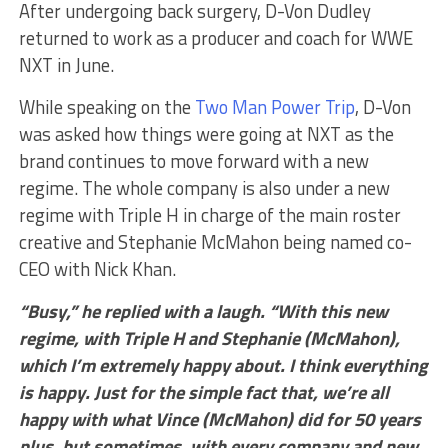
After undergoing back surgery, D-Von Dudley
returned to work as a producer and coach for WWE
NXT in June.
While speaking on the
Two Man Power Trip
, D-Von
was asked how things were going at NXT as the
brand continues to move forward with a new
regime. The whole company is also under a new
regime with Triple H in charge of the main roster
creative and Stephanie McMahon being named co-
CEO with Nick Khan.
“Busy,” he replied with a laugh. “With this new
regime, with Triple H and Stephanie (McMahon),
which I’m extremely happy about. I think everything
is happy. Just for the simple fact that, we’re all
happy with what Vince (McMahon) did for 50 years
plus, but sometimes, with every company and new