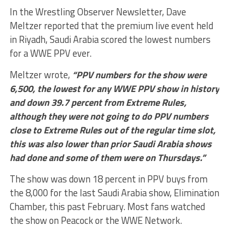
In the Wrestling Observer Newsletter, Dave
Meltzer reported that
the premium live event held
in Riyadh, Saudi Arabia scored the lowest numbers
for a WWE PPV ever.
Meltzer wrote,
“PPV numbers for the show were
6,500, the lowest for any WWE PPV show in history
and down 39.7 percent from Extreme Rules,
although they were not going to do PPV numbers
close to Extreme Rules out of the regular time slot,
this was also lower than prior Saudi Arabia shows
had done and some of them were on Thursdays.”
The show was down 18 percent in PPV buys from
the 8,000 for the last Saudi Arabia show, Elimination
Chamber, this past February. Most fans watched
the show on Peacock or the WWE Network.