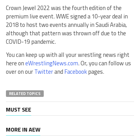
Crown Jewel 2022 was the fourth edition of the
premium live event. WWE signed a 10-year deal in
2018 to host two events annually in Saudi Arabia,
although that pattern was thrown off due to the
COVID-19 pandemic.
You can keep up with all your wrestling news right
here on
eWrestlingNews.com
. Or, you can follow us
over on our
Twitter
and
Facebook
pages.
RELATED TOPICS
MUST SEE
MORE IN AEW