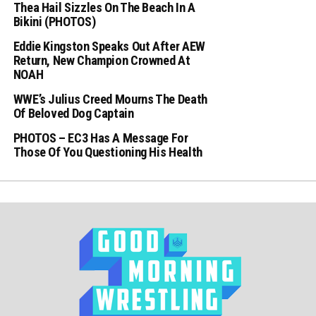
Thea Hail Sizzles On The Beach In A
Bikini (PHOTOS)
Eddie Kingston Speaks Out After AEW
Return, New Champion Crowned At
NOAH
WWE’s Julius Creed Mourns The Death
Of Beloved Dog Captain
PHOTOS – EC3 Has A Message For
Those Of You Questioning His Health