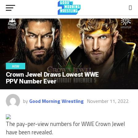
AEW
Crown Jewel Draws Lowest WWE
PPV Number Ever
by
Good Morning Wrestling
November 11, 2022
The pay-per-view numbers for WWE Crown Jewel
have been revealed.