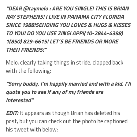
“DEAR @taymelo : ARE YOU SINGLE! THIS IS BRIAN
RAY STEPHENS! I LIVE IN PANAMA CITY FLORIDA
SINCE 1988!SENDING YOU LOVES & HUGS & KISSES
TO YOU! DO YOU USE ZINGI APP!(10-2844-4398)
1(850) 829-6615! LET’S BE FRIENDS OR MORE
THEN FRIENDS!”
Melo, clearly taking things in stride, clapped back
with the following:
“Sorry buddy, I’m happily married and with a kid. I’ll
quote you to see if any of my friends are
interested”
EDIT:
It appears as though Brian has deleted his
post, but you can check out the photo he captioned
his tweet with below: