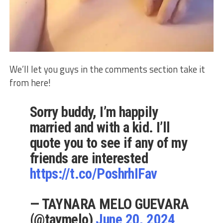
We’ll let you guys in the comments section take it
from here!
Sorry buddy, I’m happily
married and with a kid. I’ll
quote you to see if any of my
friends are interested
https://t.co/PoshrhIFav
— TAYNARA MELO GUEVARA
(@taymelo)
June 20, 2024