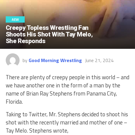
AEW
Creepy Topless Wrestling Fan
Shoots His Shot With Tay Melo,
She Responds
by
Good Morning Wrestling
June 21, 2024
There are plenty of creepy people in this world – and
we have another one in the form of a man by the
name of Brian Ray Stephens from Panama City,
Florida.
Taking to Twitter, Mr. Stephens decided to shoot his
shot with the recently married and mother of one –
Tay Melo. Stephens wrote,