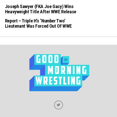
Joseph Sawyer (FKA Joe Gacy) Wins
Heavyweight Title After WWE Release
Report – Triple H’s ‘Number Two’
Lieutenant Was Forced Out Of WWE