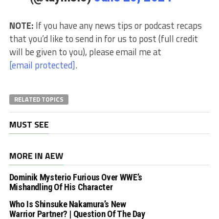
NOTE:
If you have any news tips or podcast recaps
that you’d like to send in for us to post (full credit
will be given to you), please email me at
[email protected]
.
RELATED TOPICS
MUST SEE
MORE IN AEW
Dominik Mysterio Furious Over WWE’s
Mishandling Of His Character
Who Is Shinsuke Nakamura’s New
Warrior Partner? | Question Of The Day