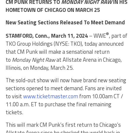
CM PUNK RETURNS TO
MONDAY NIGHT RAW
IN HIS
HOMETOWN OF CHICAGO ON MARCH 25
New Seating Sections Released To Meet Demand
®
STAMFORD, Conn., March 11, 2024
– WWE
, part of
TKO Group Holdings (NYSE: TKO), today announced
that CM Punk will make a sensational return
to
Monday Night Raw
at Allstate Arena in Chicago,
Illinois, on Monday, March 25.
The sold-out show will now have brand new seating
sections opened to meet demand. Fans are invited
to visit
www.ticketmaster.com
from 10.00am CT /
11.00 a.m. ET to purchase the final remaining
tickets.
This will mark CM Punk’s first return to Chicago’s
Allstate Arena since he shocked the world back in