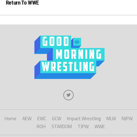
Return To WWE
Home
AEW
EWC
GCW
Impact Wrestling
MLW
NJPW
ROH
STARDOM
TJPW
WWE