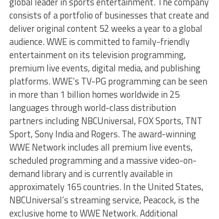
global leader in sports entertainment. The company
consists of a portfolio of businesses that create and
deliver original content 52 weeks a year to a global
audience. WWE is committed to family-friendly
entertainment on its television programming,
premium live events, digital media, and publishing
platforms. WWE’s TV-PG programming can be seen
in more than 1 billion homes worldwide in 25
languages through world-class distribution
partners including NBCUniversal, FOX Sports, TNT
Sport, Sony India and Rogers. The award-winning
WWE Network includes all premium live events,
scheduled programming and a massive video-on-
demand library and is currently available in
approximately 165 countries. In the United States,
NBCUniversal’s streaming service, Peacock, is the
exclusive home to WWE Network. Additional