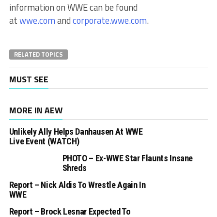
information on WWE can be found
at
wwe.com
and
corporate.wwe.com
.
RELATED TOPICS
MUST SEE
MORE IN AEW
Unlikely Ally Helps Danhausen At WWE
Live Event (WATCH)
PHOTO – Ex-WWE Star Flaunts Insane
Shreds
Report – Nick Aldis To Wrestle Again In
WWE
Report – Brock Lesnar Expected To