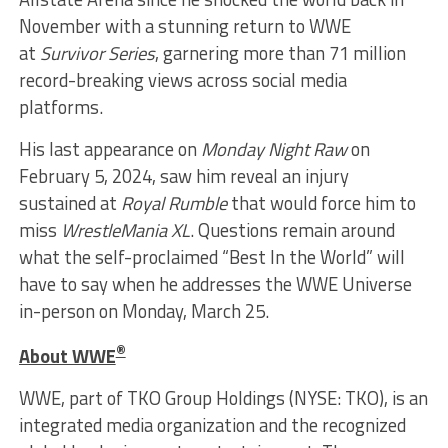
November with a stunning return to WWE
at
Survivor Series
, garnering more than 71 million
record-breaking views across social media
platforms.
His last appearance on
Monday Night Raw
on
February 5, 2024, saw him reveal an injury
sustained at
Royal Rumble
that would force him to
miss
WrestleMania
XL
. Questions remain around
what the self-proclaimed “Best In the World” will
have to say when he addresses the WWE Universe
in-person on Monday, March 25.
®
About WWE
WWE, part of TKO Group Holdings (NYSE: TKO), is an
integrated media organization and the recognized