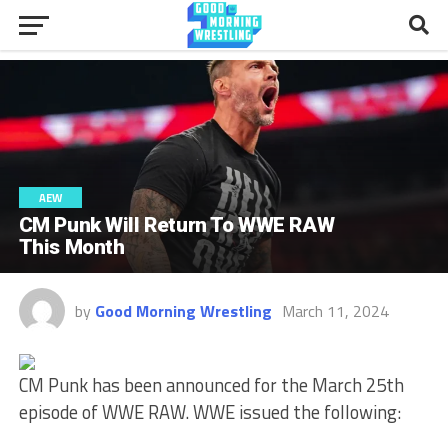
AEW
CM Punk Will Return To WWE RAW
This Month
by
Good Morning Wrestling
March 11, 2024
CM Punk has been announced for the March 25th
episode of WWE RAW. WWE issued the following: