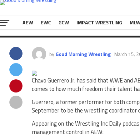
Young Rock. Appearing on the Wrestling Inc 
The post
Chavo Guerrero Says There’s Too 
WWE
appeared first on
eWrestlingNews.co
AEW
EWC
GCW
IMPACT WRESTLING
ML
by
Good Morning Wrestling
March 15, 
Chavo Guerrero Jr. has said that WWE and AE
comes to how much freedom their talent ha
Guerrero, a former performer for both comp
September to be the wrestling coordinator
Appearing on the Wrestling Inc Daily podcas
management control in AEW: