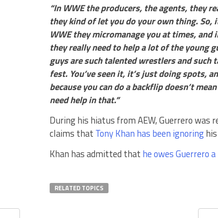
“In WWE the producers, the agents, they rea
they kind of let you do your own thing. So, 
WWE they micromanage you at times, and in A
they really need to help a lot of the young g
guys are such talented wrestlers and such t
fest. You’ve seen it, it’s just doing spots, a
because you can do a backflip doesn’t mean y
need help in that.”
During his hiatus from AEW, Guerrero was 
claims that
Tony Khan has been ignoring
his
Khan has admitted that
he owes Guerrero a 
RELATED TOPICS