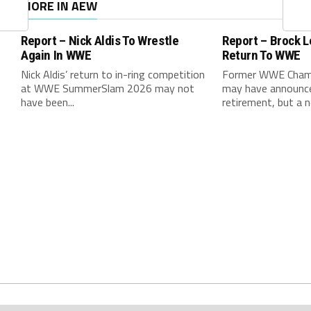
MORE IN AEW
Report – Nick Aldis To Wrestle
Report – Brock 
Again In WWE
Return To WWE
Nick Aldis’ return to in-ring competition
Former WWE Champ
at WWE SummerSlam 2026 may not
may have announced
have been...
retirement, but a n