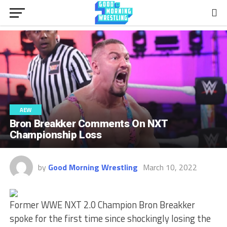
AEW
Bron Breakker Comments On NXT
Championship Loss
by
Good Morning Wrestling
March 10, 2022
Former WWE NXT 2.0 Champion Bron Breakker
spoke for the first time since shockingly losing the