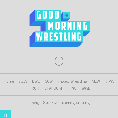
Home
AEW
EWC
GCW
Impact Wrestling
MLW
NJPW
ROH
STARDOM
TJPW
WWE
Copyright © 2022 Good Morning Wrestling.