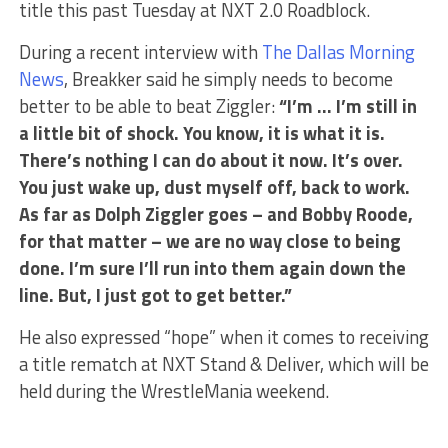
title this past Tuesday at NXT 2.0 Roadblock.
During a recent interview with
The Dallas Morning
News
, Breakker said he simply needs to become
better to be able to beat Ziggler:
“I’m … I’m still in
a little bit of shock. You know, it is what it is.
There’s nothing I can do about it now. It’s over.
You just wake up, dust myself off, back to work.
As far as Dolph Ziggler goes – and Bobby Roode,
for that matter – we are no way close to being
done. I’m sure I’ll run into them again down the
line. But, I just got to get better.”
He also expressed “hope” when it comes to receiving
a title rematch at NXT Stand & Deliver, which will be
held during the WrestleMania weekend.