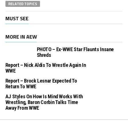
RELATED TOPICS
MUST SEE
MORE IN AEW
PHOTO – Ex-WWE Star Flaunts Insane
Shreds
Report – Nick Aldis To Wrestle Again In
WWE
Report – Brock Lesnar Expected To
Return To WWE
AJ Styles On How Is Mind Works With
Wrestling, Baron Corbin Talks Time
Away From WWE